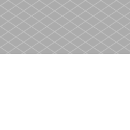
Find us at
Heritage Christian Book Store
400 Scott St
St. Catharines
,
ON
Canada
L2M 3W4
Map & Hours