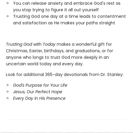
You can release anxiety and embrace God's rest as
you stop trying to figure it all out yourself
Trusting God one day at a time leads to contentment
and satisfaction as He makes your paths straight
Trusting God with Today
makes a wonderful gift for
Christmas, Easter, birthdays, and graduations, or for
anyone who longs to trust God more deeply in an
uncertain world today and every day.
Look for additional 365-day devotionals from Dr. Stanley:
God's Purpose for Your Life
Jesus, Our Perfect Hope
Every Day in His Presence