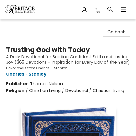
Heritage Christian Book Store
Go back
Trusting God with Today
A Daily Devotional for Building Confident Faith and Lasting
Joy (365 Devotions - Inspiration for Every Day of the Year)
Devotionals from Charles F. Stanley
Charles F Stanley
Publisher:
Thomas Nelson
Religion
/
Christian Living / Devotional / Christian Living