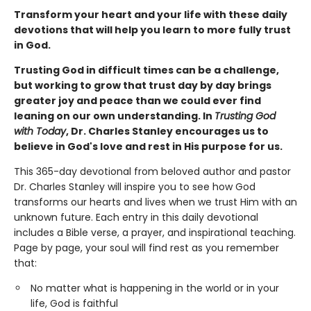
Transform your heart and your life with these daily
devotions that will help you learn to more fully trust
in God.
Trusting God in difficult times can be a challenge,
but working to grow that trust day by day brings
greater joy and peace than we could ever find
leaning on our own understanding. In
Trusting God
with Today
, Dr. Charles Stanley encourages us to
believe in God's love and rest in His purpose for us.
This 365-day devotional from beloved author and pastor
Dr. Charles Stanley will inspire you to see how God
transforms our hearts and lives when we trust Him with an
unknown future. Each entry in this daily devotional
includes a Bible verse, a prayer, and inspirational teaching.
Page by page, your soul will find rest as you remember
that:
No matter what is happening in the world or in your
life, God is faithful