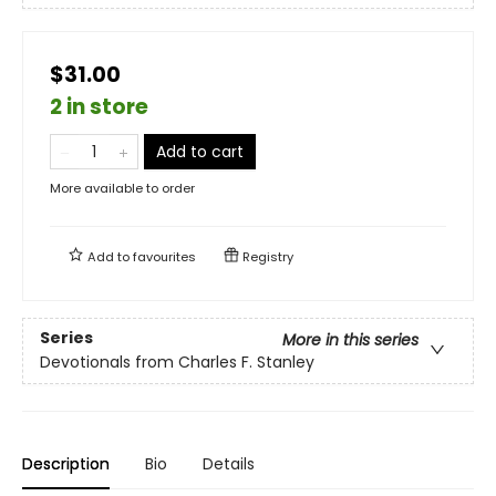
$31.00
2 in store
Add to cart
More available to order
Add to
favourites
Registry
Series
More in this series
Devotionals from Charles F. Stanley
Description
Bio
Details