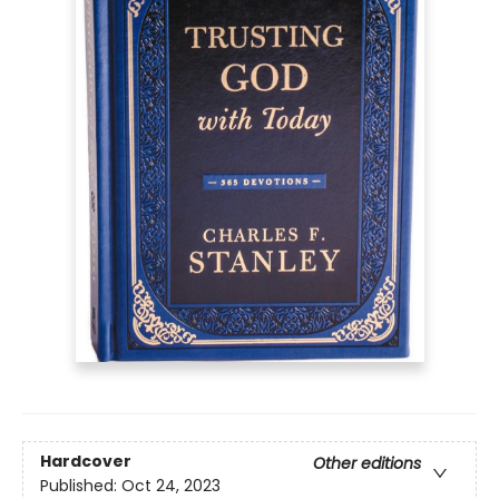
Hardcover
Other editions
Published:
Oct 24, 2023