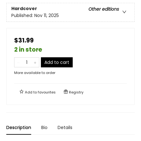
Hardcover
Other editions
Published:
Nov 11, 2025
$31.99
2 in store
Add to cart
More available to order
Add to
favourites
Registry
Description
Bio
Details