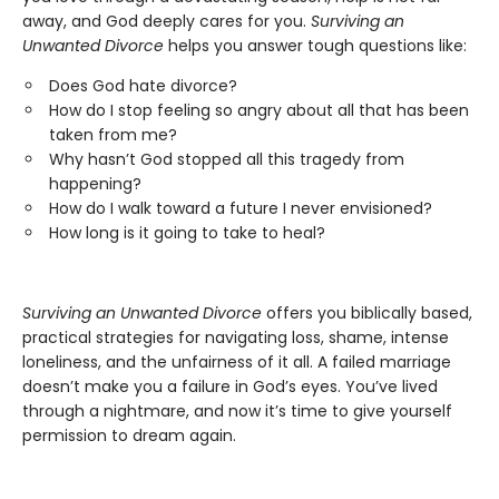
away, and God deeply cares for you.
Surviving an
Unwanted Divorce
helps you answer tough questions like:
Does God hate divorce?
How do I stop feeling so angry about all that has been
taken from me?
Why hasn’t God stopped all this tragedy from
happening?
How do I walk toward a future I never envisioned?
How long is it going to take to heal?
Surviving an Unwanted Divorce
offers you biblically based,
practical strategies for navigating loss, shame, intense
loneliness, and the unfairness of it all. A failed marriage
doesn’t make you a failure in God’s eyes. You’ve lived
through a nightmare, and now it’s time to give yourself
permission to dream again.