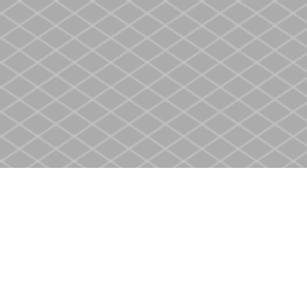
Find us at
Heritage Christian Book Store
400 Scott St
St. Catharines
,
ON