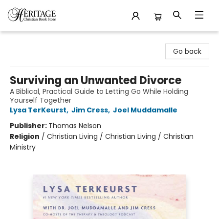
Heritage Christian Book Store
Go back
Surviving an Unwanted Divorce
A Biblical, Practical Guide to Letting Go While Holding
Yourself Together
Lysa TerKeurst
,
Jim Cress
,
Joel Muddamalle
Publisher:
Thomas Nelson
Religion
/
Christian Living / Christian Living / Christian
Ministry