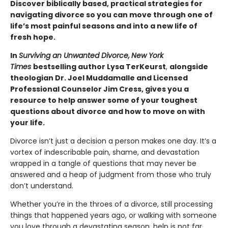
Discover biblically based, practical strategies for
navigating divorce so you can move through one of
life’s most painful seasons and into a new life of
fresh hope.
In
Surviving an Unwanted Divorce,
New York
Times
bestselling author Lysa TerKeurst
,
alongside
theologian Dr. Joel Muddamalle and Licensed
Professional Counselor Jim Cress, gives you a
resource to help answer some of your toughest
questions about divorce and how to move on with
your life.
Divorce isn’t just a decision a person makes one day. It’s a
vortex of indescribable pain, shame, and devastation
wrapped in a tangle of questions that may never be
answered and a heap of judgment from those who truly
don’t understand.
Whether you’re in the throes of a divorce, still processing
things that happened years ago, or walking with someone
you love through a devastating season, help is not far