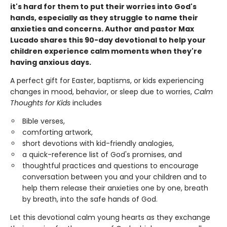
it's hard for them to put their worries into God's
hands, especially as they struggle to name their
anxieties and concerns. Author and pastor Max
Lucado shares this 90-day devotional to help your
children experience calm moments when they're
having anxious days.
A perfect gift for Easter, baptisms, or kids experiencing
changes in mood, behavior, or sleep due to worries,
Calm
Thoughts for Kids
includes
Bible verses,
comforting artwork,
short devotions with kid-friendly analogies,
a quick-reference list of God's promises, and
thoughtful practices and questions to encourage
conversation between you and your children and to
help them release their anxieties one by one, breath
by breath, into the safe hands of God.
Let this devotional calm young hearts as they exchange