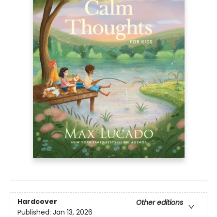
Hardcover
Other editions
Published:
Jan 13, 2026