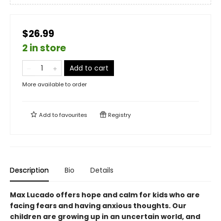
$26.99
2 in store
Add to cart
More available to order
Add to
favourites
Registry
Description
Bio
Details
Max Lucado offers hope and calm for kids who are
facing fears and having anxious thoughts. Our
children are growing up in an uncertain world, and