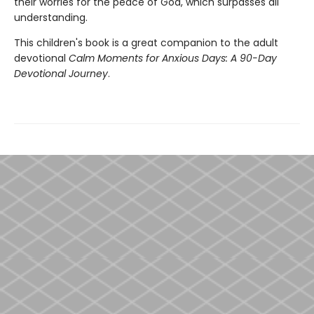
their worries for the peace of God, which surpasses all
understanding.
This children's book is a great companion to the adult
devotional
Calm Moments for Anxious Days: A 90-Day
Devotional Journey
.