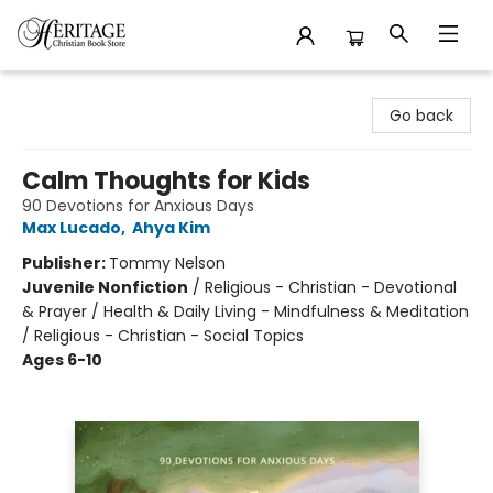
Heritage Christian Book Store
Go back
Calm Thoughts for Kids
90 Devotions for Anxious Days
Max Lucado
,
Ahya Kim
Publisher:
Tommy Nelson
Juvenile Nonfiction
/
Religious - Christian - Devotional
& Prayer / Health & Daily Living - Mindfulness & Meditation
/ Religious - Christian - Social Topics
Ages 6-10