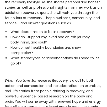
the recovery lifestyle. As she shares personal and honest
stories as well as professional insights from her work as an
addiction recovery expert, she will walk you through the
four pillars of recovery--hope, wellness, community, and
service--and answer questions such as
What does it mean to be in recovery?
How can I support my loved one on this journey--
body, mind, and soul?
How do I set healthy boundaries
and
show
compassion?
What stereotypes or misconceptions do I need to let
go of?
When You Love Someone in Recovery
is a call to both
action and compassion and includes reflection exercises,
real-life stories from people thriving in recovery, and
powerful evidence-based research on the body and
brain. You will come away with renewed hope and energy
for walking alongside your loved ones in recovery, ready