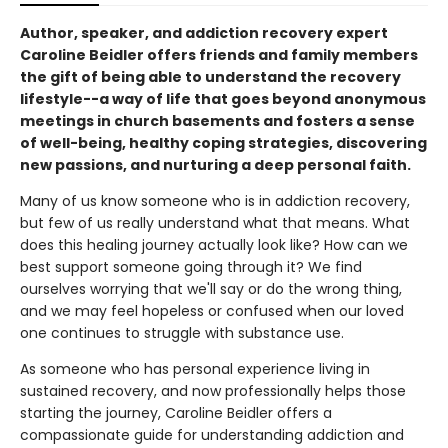
Author, speaker, and addiction recovery expert
Caroline Beidler offers friends and family members
the gift of being able to understand the recovery
lifestyle--a way of life that goes beyond anonymous
meetings in church basements and fosters a sense
of well-being, healthy coping strategies, discovering
new passions, and nurturing a deep personal faith.
Many of us know someone who is in addiction recovery,
but few of us really understand what that means. What
does this healing journey actually look like? How can we
best support someone going through it? We find
ourselves worrying that we'll say or do the wrong thing,
and we may feel hopeless or confused when our loved
one continues to struggle with substance use.
As someone who has personal experience living in
sustained recovery, and now professionally helps those
starting the journey, Caroline Beidler offers a
compassionate guide for understanding addiction and