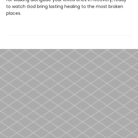
to watch God bring lasting healing to the most broken
places.