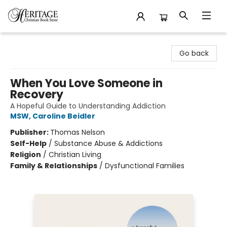
Heritage Christian Book Store
Go back
When You Love Someone in
Recovery
A Hopeful Guide to Understanding Addiction
MSW, Caroline Beidler
Publisher:
Thomas Nelson
Self-Help
/
Substance Abuse & Addictions
Religion
/
Christian Living
Family & Relationships
/
Dysfunctional Families