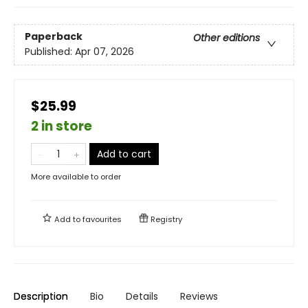
Paperback
Other editions
Published:
Apr 07, 2026
$25.99
2 in store
Add to cart
More available to order
Add to
favourites
Registry
Description
Bio
Details
Reviews