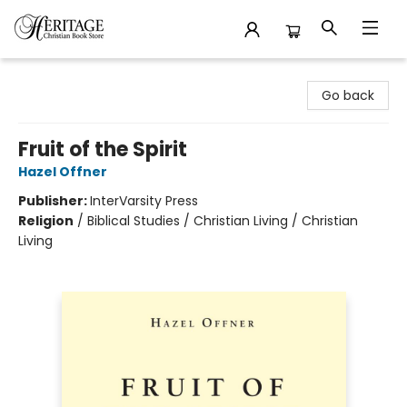
Heritage Christian Book Store
Go back
Fruit of the Spirit
Hazel Offner
Publisher:
InterVarsity Press
Religion
/
Biblical Studies / Christian Living / Christian
Living