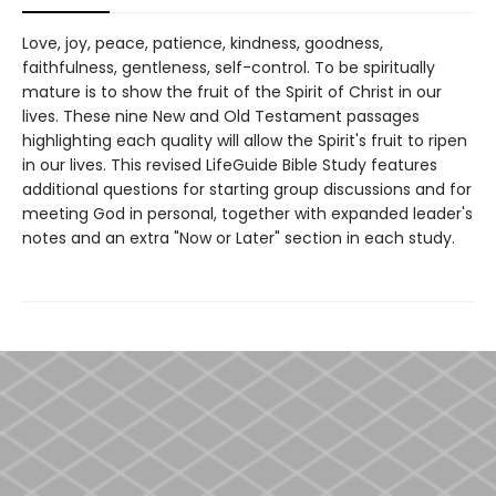
Love, joy, peace, patience, kindness, goodness,
faithfulness, gentleness, self-control. To be spiritually
mature is to show the fruit of the Spirit of Christ in our
lives. These nine New and Old Testament passages
highlighting each quality will allow the Spirit's fruit to ripen
in our lives. This revised LifeGuide Bible Study features
additional questions for starting group discussions and for
meeting God in personal, together with expanded leader's
notes and an extra "Now or Later" section in each study.