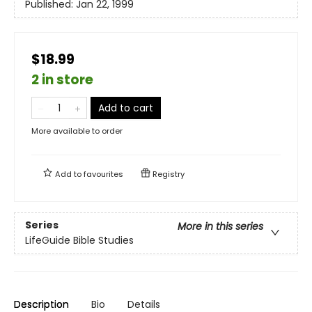
Published:
Jan 22, 1999
$18.99
2 in store
Add to cart
More available to order
Add to
favourites
Registry
Series
More in this series
LifeGuide Bible Studies
Description
Bio
Details