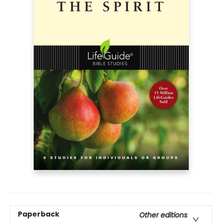
Paperback
Other editions