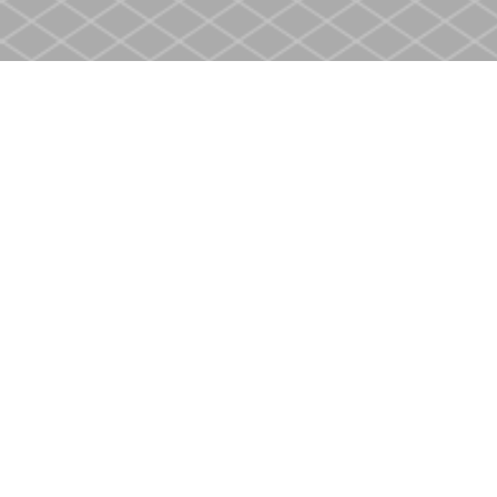
Find us at
Heritage Christian Book Store
400 Scott St
St. Catharines
,
ON
Canada
L2M 3W4
Map & Hours
Contact us
905-937-4553
store@heritagecbs.com
Fax :
905-937-4803