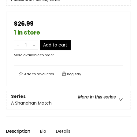
$26.99
1 in store
Add to cart
More available to order
Add to
favourites
Registry
Series
More in this series
A Shanahan Match
Description
Bio
Details