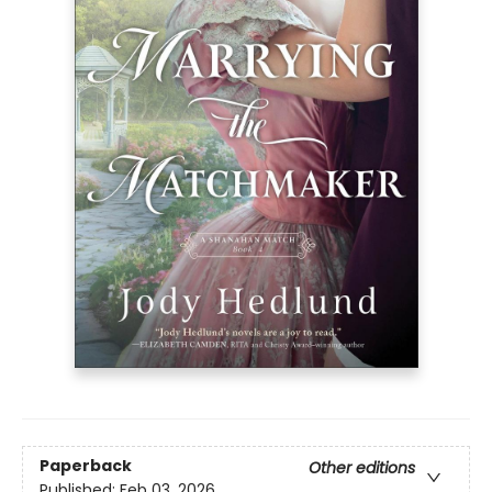
Paperback
Other editions
Published:
Feb 03, 2026