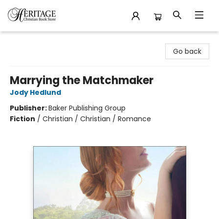
Heritage Christian Book Store
Go back
Marrying the Matchmaker
Jody Hedlund
Publisher:
Baker Publishing Group
Fiction
/
Christian / Christian / Romance