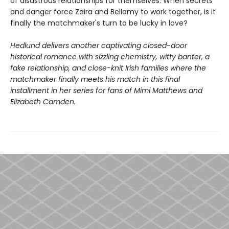
of disastrous relationships for themselves. When secrets
and danger force Zaira and Bellamy to work together, is it
finally the matchmaker's turn to be lucky in love?
Hedlund delivers another captivating closed-door
historical romance with sizzling chemistry, witty banter, a
fake relationship, and close-knit Irish families where the
matchmaker finally meets his match in this final
installment in her series for fans of Mimi Matthews and
Elizabeth Camden.