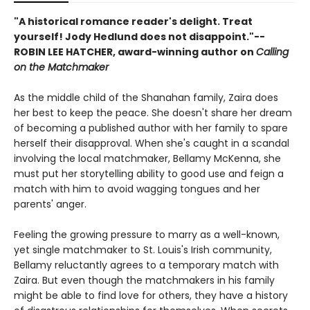
"A historical romance reader's delight. Treat
yourself! Jody Hedlund does not disappoint."--
ROBIN LEE HATCHER, award-winning author on
Calling
on the Matchmaker
As the middle child of the Shanahan family, Zaira does
her best to keep the peace. She doesn't share her dream
of becoming a published author with her family to spare
herself their disapproval. When she's caught in a scandal
involving the local matchmaker, Bellamy McKenna, she
must put her storytelling ability to good use and feign a
match with him to avoid wagging tongues and her
parents' anger.
Feeling the growing pressure to marry as a well-known,
yet single matchmaker to St. Louis's Irish community,
Bellamy reluctantly agrees to a temporary match with
Zaira. But even though the matchmakers in his family
might be able to find love for others, they have a history