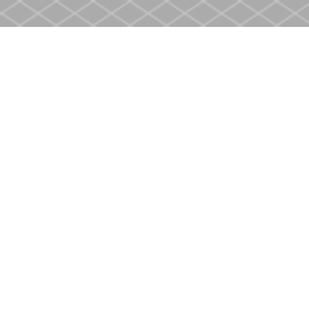
Find us at
Heritage Christian Book Store
400 Scott St
St. Catharines
,
ON
Canada
L2M 3W4
Map & Hours
Contact us
905-937-4553
store@heritagecbs.com
Fax :
905-937-4803