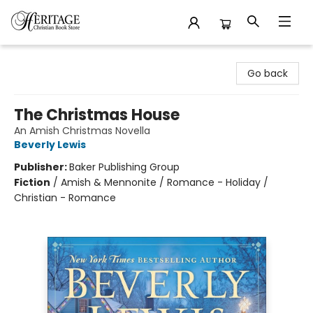
Heritage Christian Book Store
Go back
The Christmas House
An Amish Christmas Novella
Beverly Lewis
Publisher:
Baker Publishing Group
Fiction
/
Amish & Mennonite / Romance - Holiday /
Christian - Romance