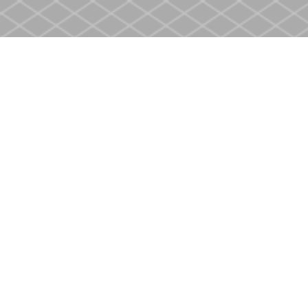
Find us at
Heritage Christian Book Store
400 Scott St
St. Catharines
,
ON
Canada
L2M 3W4
Map & Hours
Contact us
905-937-4553
store@heritagecbs.com
Fax :
905-937-4803