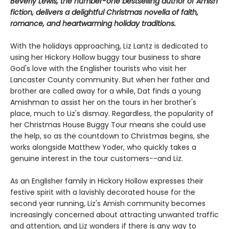
Beverly Lewis, the number-one bestselling author of Amish
fiction, delivers a delightful Christmas novella of faith,
romance, and heartwarming holiday traditions.
With the holidays approaching, Liz Lantz is dedicated to
using her Hickory Hollow buggy tour business to share
God's love with the Englisher tourists who visit her
Lancaster County community. But when her father and
brother are called away for a while, Dat finds a young
Amishman to assist her on the tours in her brother's
place, much to Liz's dismay. Regardless, the popularity of
her Christmas House Buggy Tour means she could use
the help, so as the countdown to Christmas begins, she
works alongside Matthew Yoder, who quickly takes a
genuine interest in the tour customers--and Liz.
As an Englisher family in Hickory Hollow expresses their
festive spirit with a lavishly decorated house for the
second year running, Liz's Amish community becomes
increasingly concerned about attracting unwanted traffic
and attention, and Liz wonders if there is any way to