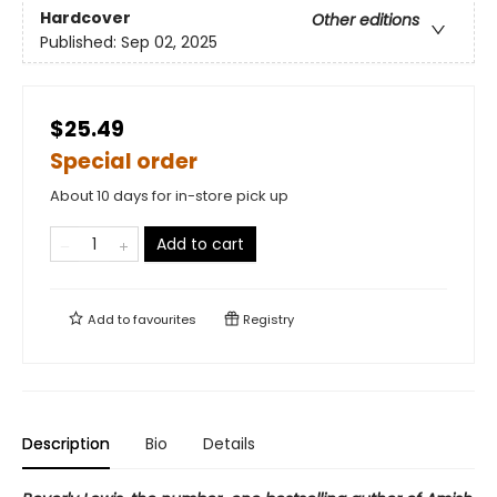
Hardcover
Other editions
Published:
Sep 02, 2025
$25.49
Special order
About 10 days for in-store pick up
Add to cart
Add to
favourites
Registry
Description
Bio
Details