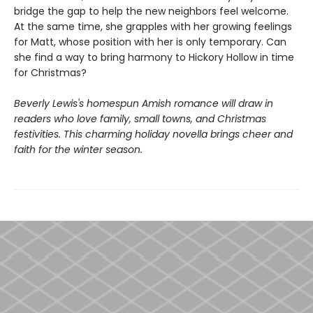
bridge the gap to help the new neighbors feel welcome.
At the same time, she grapples with her growing feelings
for Matt, whose position with her is only temporary. Can
she find a way to bring harmony to Hickory Hollow in time
for Christmas?
Beverly Lewis's homespun Amish romance will draw in
readers who love family, small towns, and Christmas
festivities. This charming holiday novella brings cheer and
faith for the winter season.