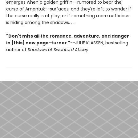
emerges when a golden griffin--rumored to bear the
curse of Amentuk--surfaces, and they're left to wonder if
the curse really is at play, or if something more nefarious
is hiding among the shadows. . . .
"Don't miss all the romance, adventure, and danger
in [this] new page-turner."
--JULIE KLASSEN, bestselling
author of
Shadows of Swanford Abbey