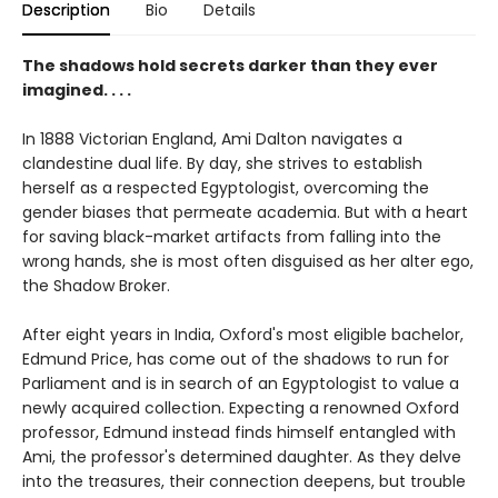
Description
Bio
Details
The shadows hold secrets darker than they ever
imagined. . . .
In 1888 Victorian England, Ami Dalton navigates a
clandestine dual life. By day, she strives to establish
herself as a respected Egyptologist, overcoming the
gender biases that permeate academia. But with a heart
for saving black-market artifacts from falling into the
wrong hands, she is most often disguised as her alter ego,
the Shadow Broker.
After eight years in India, Oxford's most eligible bachelor,
Edmund Price, has come out of the shadows to run for
Parliament and is in search of an Egyptologist to value a
newly acquired collection. Expecting a renowned Oxford
professor, Edmund instead finds himself entangled with
Ami, the professor's determined daughter. As they delve
into the treasures, their connection deepens, but trouble