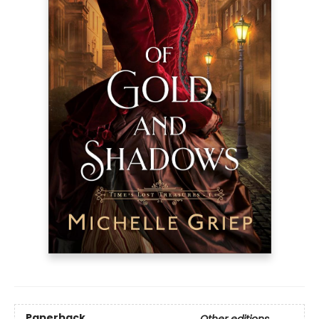
Paperback
Other editions