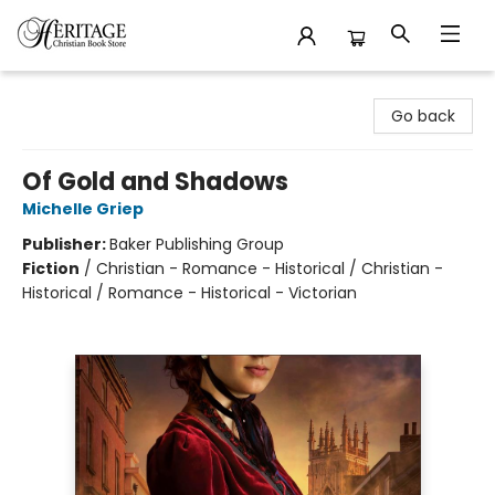
Heritage Christian Book Store
Go back
Of Gold and Shadows
Michelle Griep
Publisher:
Baker Publishing Group
Fiction
/
Christian - Romance - Historical / Christian -
Historical / Romance - Historical - Victorian