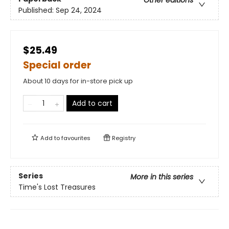
Published:
Sep 24, 2024
$25.49
Special order
About 10 days for in-store pick up
Add to cart
Add to
favourites
Registry
Series
More in this series
Time's Lost Treasures