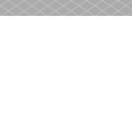
Find us at
Heritage Christian Book Store
400 Scott St
St. Catharines
,
ON
Canada
L2M 3W4
Map & Hours
Contact us
905-937-4553
store@heritagecbs.com
Fax :
905-937-4803