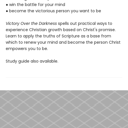
● win the battle for your mind
● become the victorious person you want to be
Victory Over the Darkness
spells out practical ways to
experience Christian growth based on Christ's promise.
Learn to apply the truths of Scripture as a base from
which to renew your mind and become the person Christ
empowers you to be.
Study guide also available.