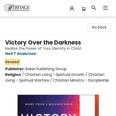
Heritage Christian Book Store
Go back
Victory Over the Darkness
Realize the Power of Your Identity in Christ
Neil T Anderson
Revised
Publisher:
Baker Publishing Group
Religion
/
Christian Living - Spiritual Growth / Christian
Living - Spiritual Warfare / Christian Ministry - Discipleship