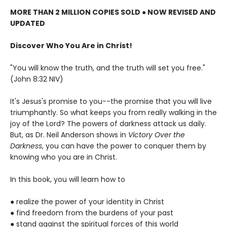
MORE THAN 2 MILLION COPIES SOLD ● NOW REVISED AND
UPDATED
Discover Who You Are in Christ!
"You will know the truth, and the truth will set you free."
(John 8:32 NIV)
It's Jesus's promise to you--the promise that you will live
triumphantly. So what keeps you from really walking in the
joy of the Lord? The powers of darkness attack us daily.
But, as Dr. Neil Anderson shows in
Victory Over the
Darkness
, you can have the power to conquer them by
knowing who you are in Christ.
In this book, you will learn how to
● realize the power of your identity in Christ
● find freedom from the burdens of your past
● stand against the spiritual forces of this world