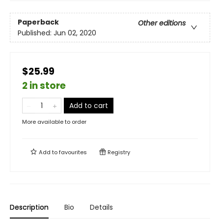
Paperback
Other editions
Published:
Jun 02, 2020
$25.99
2 in store
Add to cart
More available to order
Add to
favourites
Registry
Description
Bio
Details