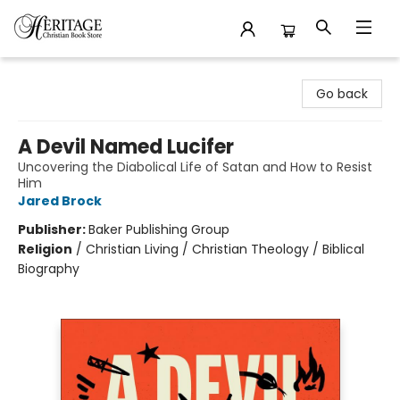
Heritage Christian Book Store
Go back
A Devil Named Lucifer
Uncovering the Diabolical Life of Satan and How to Resist
Him
Jared Brock
Publisher:
Baker Publishing Group
Religion
/
Christian Living / Christian Theology / Biblical
Biography