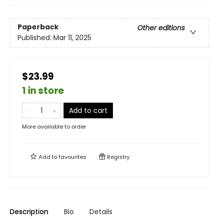
Paperback
Other editions
Published:
Mar 11, 2025
$23.99
1 in store
Add to cart
More available to order
Add to
favourites
Registry
Description
Bio
Details