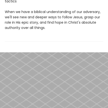
tactics
When we have a biblical understanding of our adversary,
we'll see new and deeper ways to follow Jesus, grasp our
role in His epic story, and find hope in Christ's absolute
authority over all things.