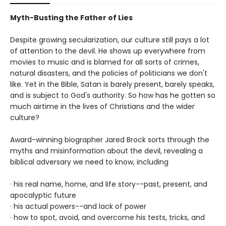
Myth-Busting the Father of Lies
Despite growing secularization, our culture still pays a lot
of attention to the devil. He shows up everywhere from
movies to music and is blamed for all sorts of crimes,
natural disasters, and the policies of politicians we don't
like. Yet in the Bible, Satan is barely present, barely speaks,
and is subject to God's authority. So how has he gotten so
much airtime in the lives of Christians and the wider
culture?
Award-winning biographer Jared Brock sorts through the
myths and misinformation about the devil, revealing a
biblical adversary we need to know, including
· his real name, home, and life story--past, present, and
apocalyptic future
· his actual powers--and lack of power
· how to spot, avoid, and overcome his tests, tricks, and