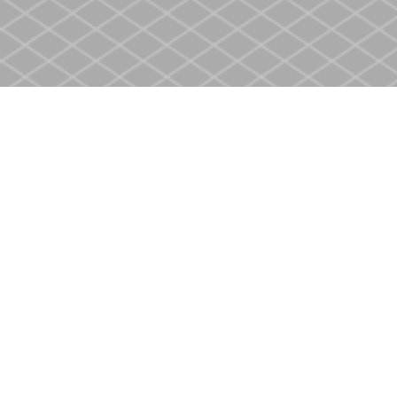
Find us at
Heritage Christian Book Store
400 Scott St
St. Catharines
,
ON
Canada
L2M 3W4
Map & Hours