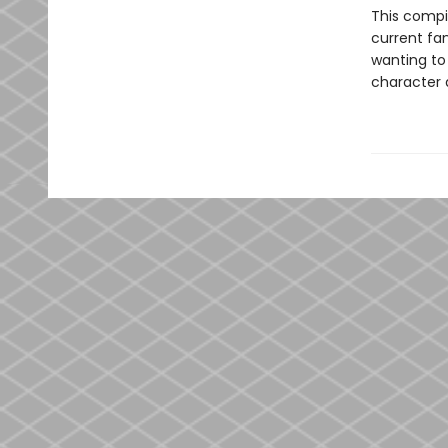
This compi
current fan
wanting to
character 