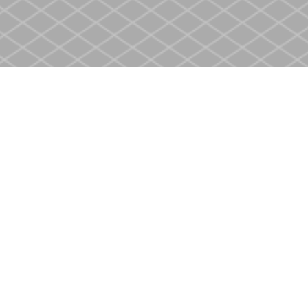
Contact us
905-937-4553
store@heritagecbs.com
Fax :
905-937-4803