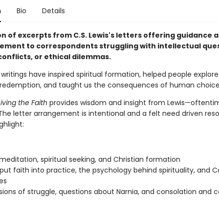
n
Bio
Details
on of excerpts from C.S. Lewis's letters offering guidance 
ment to correspondents struggling with intellectual ques
onflicts, or ethical dilemmas.
s writings have inspired spiritual formation, helped people explore 
d redemption, and taught us the consequences of human choice
iving the Faith
provides wisdom and insight from Lewis—oftenti
The letter arrangement is intentional and a felt need driven res
ghlight:
 meditation, spiritual seeking, and Christian formation
put faith into practice, the psychology behind spirituality, and C
es
ions of struggle, questions about Narnia, and consolation and 