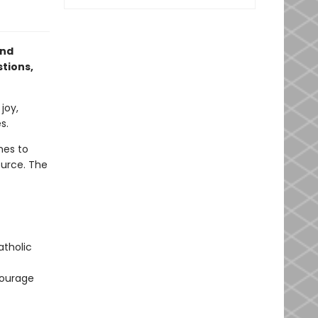
and
tions,
joy,
s.
mes to
ource. The
atholic
courage