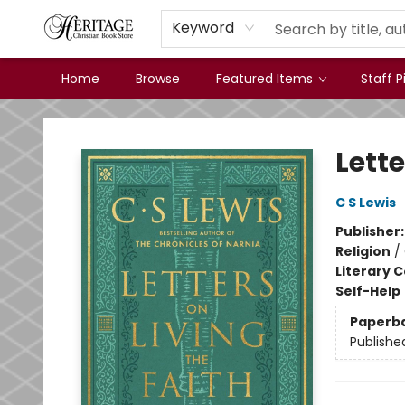
Keyword
Home
Browse
Featured Items
Staff P
Heritage Christian Book Store
Lette
C S Lewis
Publisher
Religion
/
Literary C
Self-Help
Paperb
Publishe