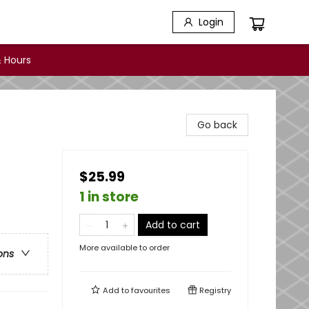
Login
 Hours
Go back
$25.99
1 in store
Add to cart
More available to order
ons
Add to
favourites
Registry