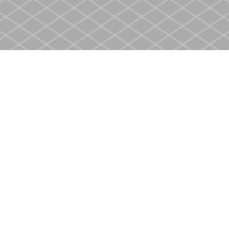
Social