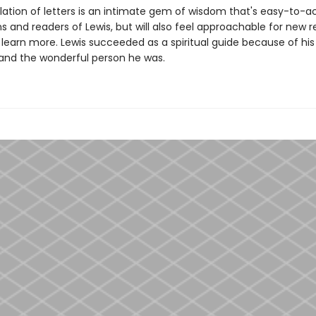
lation of letters is an intimate gem of wisdom that's easy-to-a
s and readers of Lewis, but will also feel approachable for new 
 learn more. Lewis succeeded as a spiritual guide because of his
and the wonderful person he was.