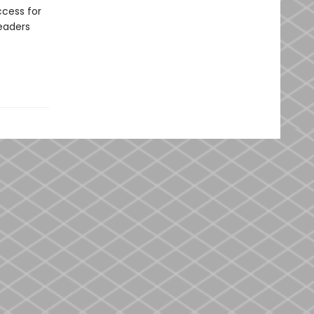
ccess for
readers