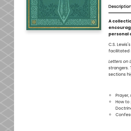
Descriptio
A collecti
encourage
personal c
C.S. Lewis'
facilitate
Letters on L
strangers. 
sections hi
Prayer,
How to 
Doctrin
Confess