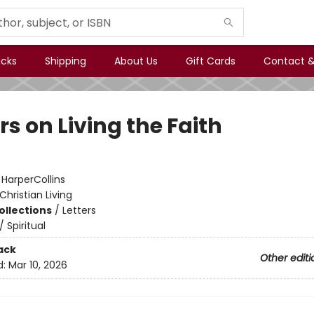
icks
Shipping
About Us
Gift Cards
Contact &
rs on Living the Faith
:
HarperCollins
Christian Living
ollections
/
Letters
/
Spiritual
ack
Other editi
d:
Mar 10, 2026