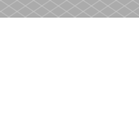
Find us at
Heritage Christian Book Store
400 Scott St
St. Catharines
,
ON
Canada
L2M 3W4
Map & Hours
Contact us
905-937-4553
store@heritagecbs.com
Fax :
905-937-4803