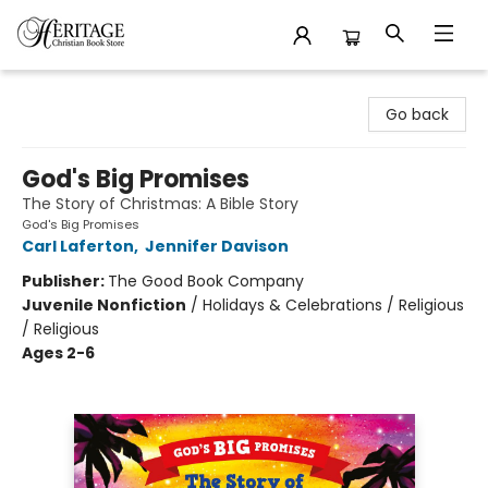
Heritage Christian Book Store
Go back
God's Big Promises
The Story of Christmas: A Bible Story
God's Big Promises
Carl Laferton
,
Jennifer Davison
Publisher:
The Good Book Company
Juvenile Nonfiction
/
Holidays & Celebrations / Religious
/ Religious
Ages 2-6