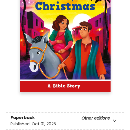
Paperback
Other editions
Published:
Oct 01, 2025