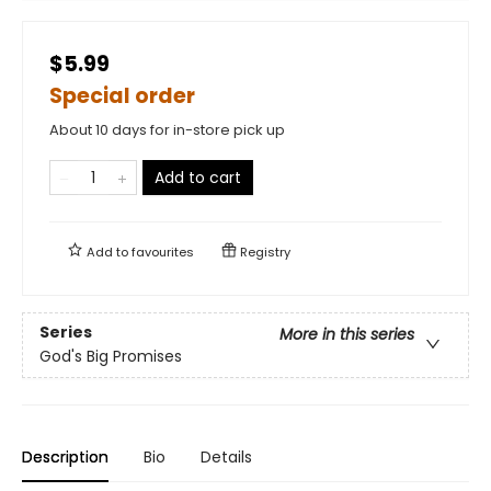
$5.99
Special order
About 10 days for in-store pick up
Add to cart
Add to
favourites
Registry
Series
More in this series
God's Big Promises
Description
Bio
Details