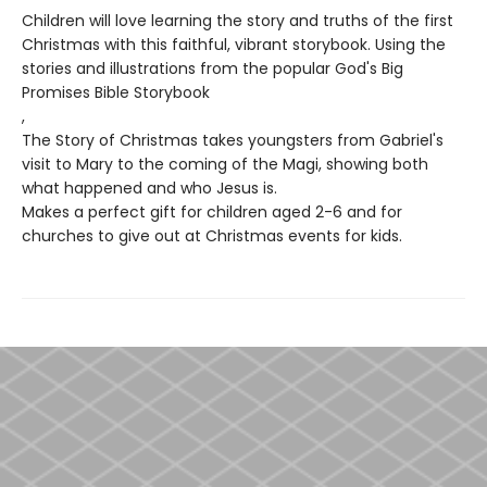
Children will love learning the story and truths of the first
Christmas with this faithful, vibrant storybook. Using the
stories and illustrations from the popular God's Big
Promises Bible Storybook
,
The Story of Christmas takes youngsters from Gabriel's
visit to Mary to the coming of the Magi, showing both
what happened and who Jesus is.
Makes a perfect gift for children aged 2-6 and for
churches to give out at Christmas events for kids.