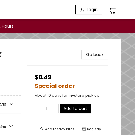
Login
 Hours
k
Go back
$8.49
Special order
About 10 days for in-store pick up
ons
Add to cart
ries
Add to
favourites
Registry