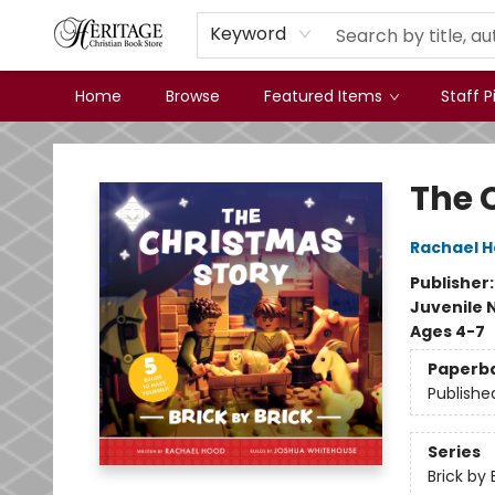
Keyword
Home
Browse
Featured Items
Staff P
Heritage Christian Book Store
The 
Rachael 
Publisher
Juvenile 
Ages 4-7
Paperb
Publishe
Series
Brick by 