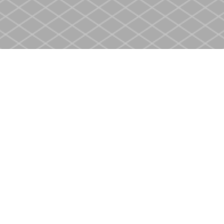
Social