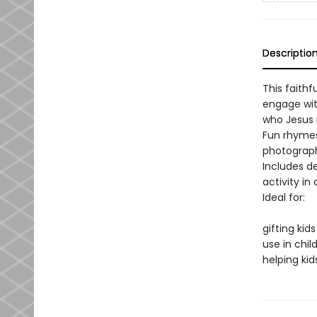
Descriptio
This faithf
engage wit
who Jesus 
Fun rhymes
photographs
Includes de
activity in
Ideal for:
gifting kid
use in chil
helping kid