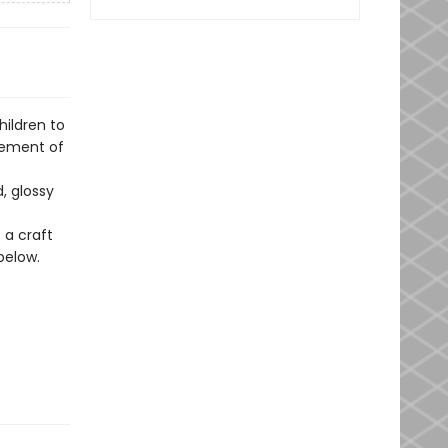
hildren to
tement of
, glossy
 a craft
below.