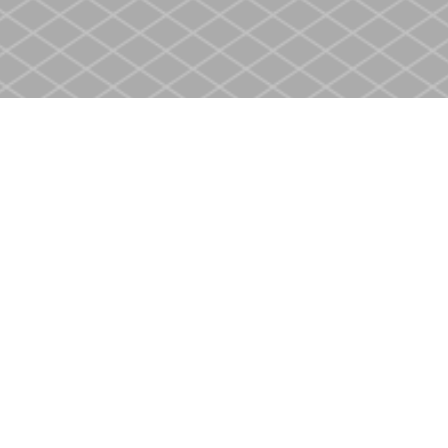
Contact us
905-937-4553
store@heritagecbs.com
Fax :
905-937-4803