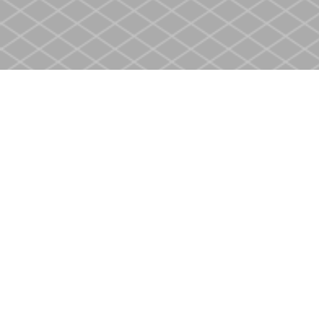
Find us at
Heritage Christian Book Store
400 Scott St
St. Catharines
,
ON
Canada
L2M 3W4
Map & Hours