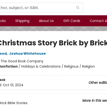
icks
Shipping
About Us
Gift Cards
Contact &
Christmas Story Brick by Bric
Hood
,
Joshua Whitehouse
:
The Good Book Company
Nonfiction
/
Holidays & Celebrations / Religious / Religion
ack
Other editi
d:
Oct 01, 2024
More in this se
Brick Bible Stories