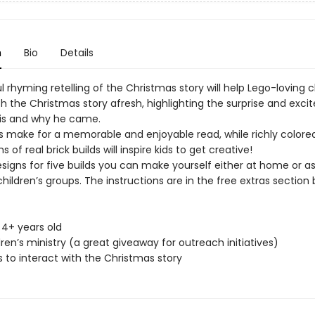
n
Bio
Details
ul rhyming retelling of the Christmas story will help Lego-loving c
h the Christmas story afresh, highlighting the surprise and exci
is and why he came.
 make for a memorable and enjoyable read, while richly colored
 of real brick builds will inspire kids to get creative!
signs for five builds you can make yourself either at home or as
 children’s groups. The instructions are in the free extras section 
s 4+ years old
dren’s ministry (a great giveaway for outreach initiatives)
s to interact with the Christmas story