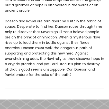
but a glimmer of hope is discovered in the words of an
ancient oracle.
Daeson and Raviel are torn apart by a rift in the fabric of
space. Desperate to find her, Daeson races through time
only to discover that Sovereign Ell Yon’s beloved people
are on the brink of annihilation. When a mysterious Navi
rises up to lead them in battle against their fierce
enemies, Daeson must walk the dangerous path of
supporting and protecting this new hero. Against
overwhelming odds, the Navi rally as they discover hope in
a cryptic promise, and yet Lord Dracus’s plan to destroy
all that is good seems unstoppable. Can Daeson and
Raviel endure for the sake of the oath?