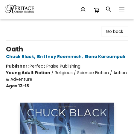
Heritage Christian Book Store
Go back
Oath
Chuck Black
,
Brittney Roemmich
,
Elena Karoumpali
Publisher:
Perfect Praise Publishing
Young Adult Fiction
/
Religious / Science Fiction / Action
& Adventure
Ages 13-18