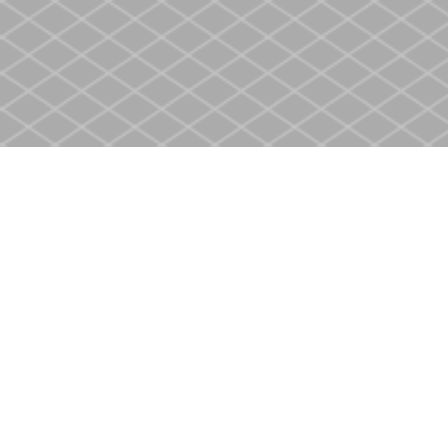
Find us at
Heritage Christian Book Store
400 Scott St
St. Catharines
,
ON
Canada
L2M 3W4
Map & Hours
Contact us