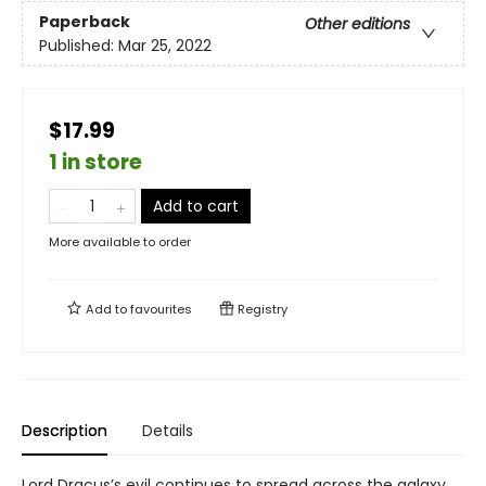
Paperback
Other editions
Published:
Mar 25, 2022
$17.99
1 in store
Add to cart
More available to order
Add to
favourites
Registry
Description
Details
Lord Dracus’s evil continues to spread across the galaxy,