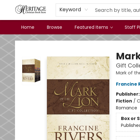
Keyword
Home
Browse
Featured Items
Staff P
Heritage Christian Book Store
Mark
Gift Col
Mark of th
Francine 
Publisher
Fiction
/
C
Romance
Box or 
Publishe