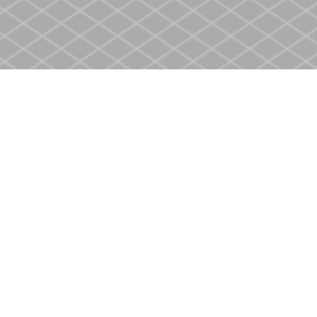
Contact us
905-937-4553
store@heritagecbs.com
Fax :
905-937-4803