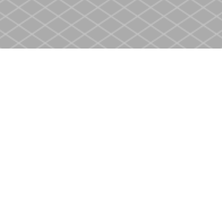
Social