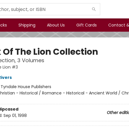
icks
Shipping
About Us
Gift Cards
Contact &
 Of The Lion Collection
lection, 3 Volumes
e Lion #3
Rivers
:
Tyndale House Publishers
hristian - Historical / Romance - Historical - Ancient World / Chr
Slipcased
Other editi
d:
Sep 01, 1998