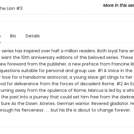
More in this se
the Lion
#3
n
Bio
Details
c series has inspired over half a million readers. Both loyal fans 
l want the 10th anniversary editions of this beloved series. These
new foreword from the publisher, a new preface from Francine Ri
questions suitable for personal and group use. #1 A Voice in the
 love for a handsome aristocrat, a young slave girl clings to her 
 God for deliverance from the forces of decadent Rome. #2 An E
Turning away from the opulence of Rome, Marcus is led by a whi
the past into a journey that could set him free from the darkne
 Sure As the Dawn: Atretes. German warrior. Revered gladiator. H
ough his fierceness . . . but his life is about to change forever.