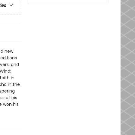
ries
and new
 editions
vers, and
 Wind:
faith in
cho in the
spering
ss of his
e won his