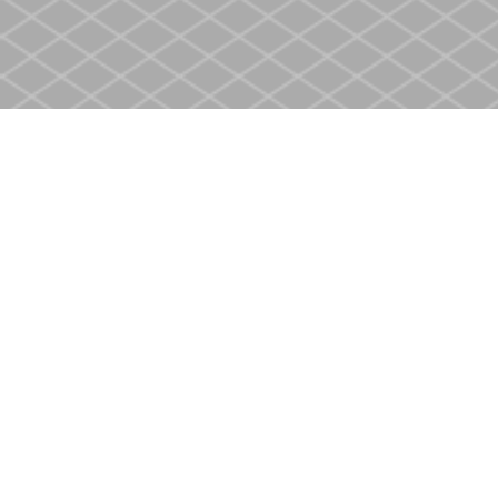
Find us at
Heritage Christian Book Store
400 Scott St
St. Catharines
,
ON
Canada
L2M 3W4
Map & Hours