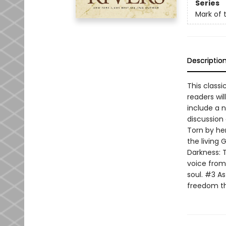
Series
Mark of 
Descriptio
This classi
readers wil
include a 
discussion 
Torn by her
the living
Darkness: 
voice from 
soul. #3 As
freedom thr