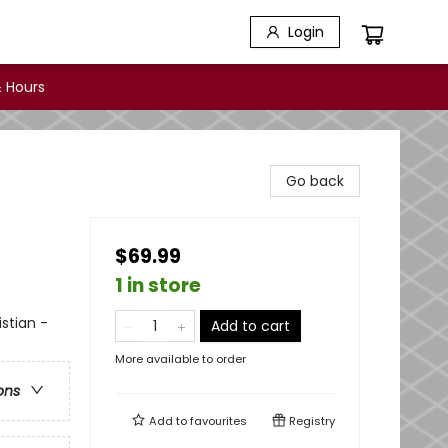
Login
 Hours
Go back
$69.99
1 in store
istian -
Add to cart
More available to order
ons
Add to
favourites
Registry