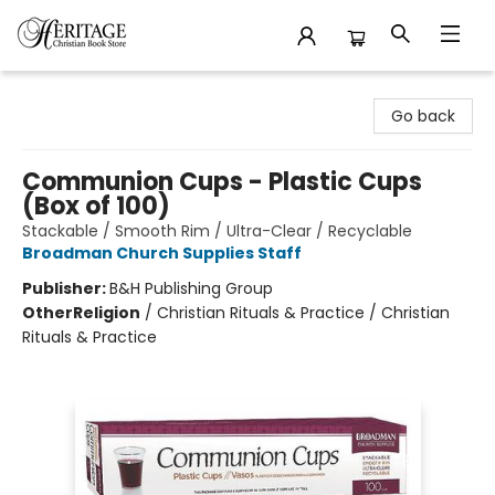
Heritage Christian Book Store
Go back
Communion Cups - Plastic Cups
(Box of 100)
Stackable / Smooth Rim / Ultra-Clear / Recyclable
Broadman Church Supplies Staff
Publisher:
B&H Publishing Group
Other
Religion
/
Christian Rituals & Practice / Christian
Rituals & Practice