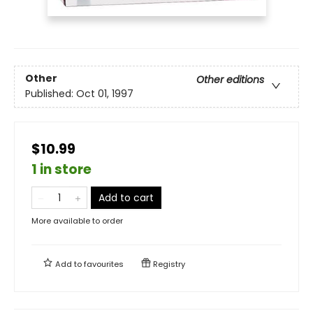
Other
Other editions
Published:
Oct 01, 1997
$10.99
1 in store
Add to cart
More available to order
Add to
favourites
Registry