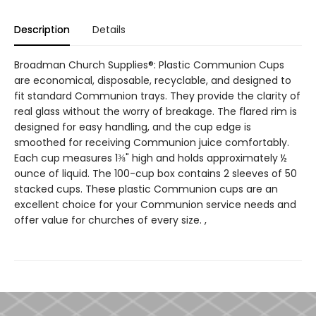
Description
Details
Broadman Church Supplies®: Plastic Communion Cups
are economical, disposable, recyclable, and designed to
fit standard Communion trays. They provide the clarity of
real glass without the worry of breakage. The flared rim is
designed for easy handling, and the cup edge is
smoothed for receiving Communion juice comfortably.
Each cup measures 1⅜" high and holds approximately ½
ounce of liquid. The 100-cup box contains 2 sleeves of 50
stacked cups. These plastic Communion cups are an
excellent choice for your Communion service needs and
offer value for churches of every size. ,