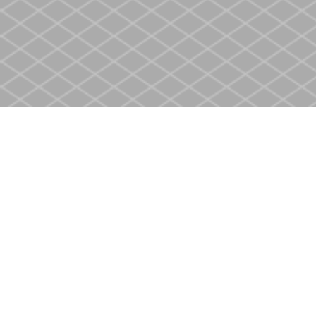
Find us at
Heritage Christian Book Store
400 Scott St
St. Catharines
,
ON
Canada
L2M 3W4
Map & Hours
Contact us