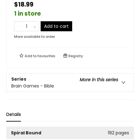
$18.99
1 in store
Add to cart
More available to order
Add to
favourites
Registry
Series
More in this series
Brain Games - Bible
Details
Spiral Bound
192 pages