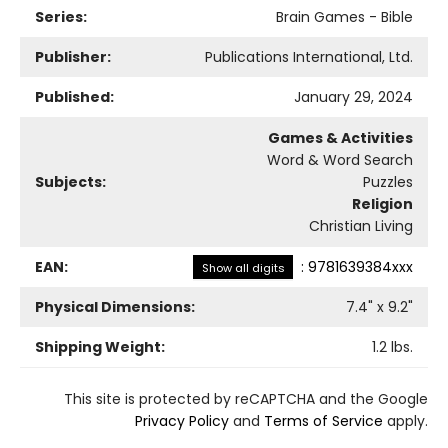
Series:
Brain Games - Bible
Publisher:
Publications International, Ltd.
Published:
January 29, 2024
Games & Activities
Word & Word Search
Subjects:
Puzzles
Religion
Christian Living
EAN:
:
9781639384xxx
Show all digits
Physical Dimensions:
7.4
" x
9.2
"
Shipping Weight:
1.2
lbs.
This site is protected by reCAPTCHA and the Google
Privacy Policy
and
Terms of Service
apply.