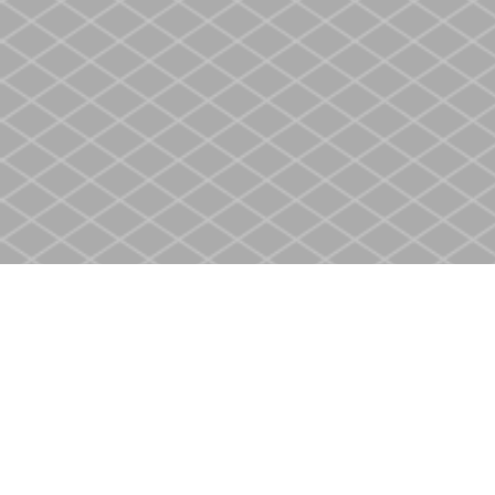
Find us at
Heritage Christian Book Store
400 Scott St
St. Catharines
,
ON