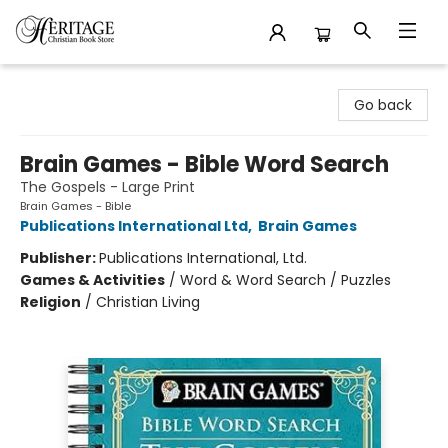
Heritage Christian Book Store
Go back
Brain Games - Bible Word Search
The Gospels - Large Print
Brain Games - Bible
Publications International Ltd
,
Brain Games
Publisher:
Publications International, Ltd.
Games & Activities
/
Word & Word Search / Puzzles
Religion
/
Christian Living