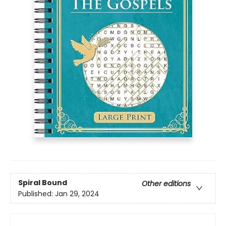
Spiral Bound
Other editions
Published:
Jan 29, 2024