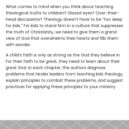
What comes to mind when you think about teaching
theological truths to children? Glazed eyes? Over-their-
head discussions? Theology doesn’t have to be “too deep
for kids.” For kids to stand firm in a culture that suppresses
the truth of Christianity, we need to give them a grand
view of God that overwhelms their hearts and fills them
with wonder.
A child’s faith is only as strong as the God they believe in.
For their faith to be great, they need to learn about their
great God. In each chapter, the authors diagnose
problems that hinder leaders from teaching kids theology,
explain principles to combat these problems, and suggest
practices for applying these principles to your ministry.