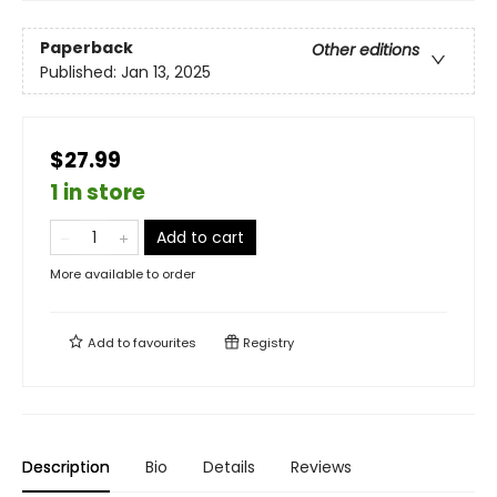
Paperback
Other editions
Published:
Jan 13, 2025
$27.99
1 in store
Add to cart
More available to order
Add to
favourites
Registry
Description
Bio
Details
Reviews