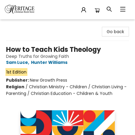
Heritage Christian Book Store
Go back
How to Teach Kids Theology
Deep Truths for Growing Faith
Sam Luce
,
Hunter Williams
1st Edition
Publisher:
New Growth Press
Religion
/
Christian Ministry - Children / Christian Living -
Parenting / Christian Education - Children & Youth