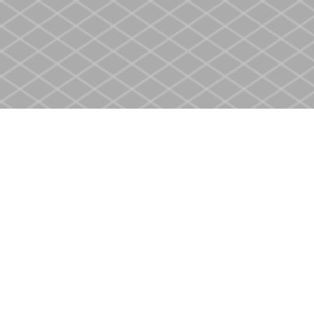
Find us at
Heritage Christian Book Store
400 Scott St
St. Catharines
,
ON
Canada
L2M 3W4
Map & Hours
Contact us