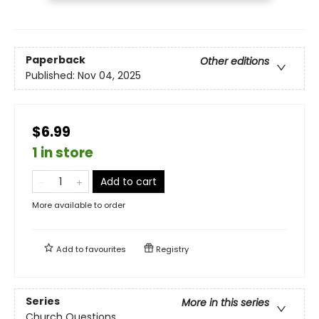
Paperback
Other editions
Published:
Nov 04, 2025
$6.99
1 in store
Add to cart
More available to order
Add to
favourites
Registry
Series
More in this series
Church Questions