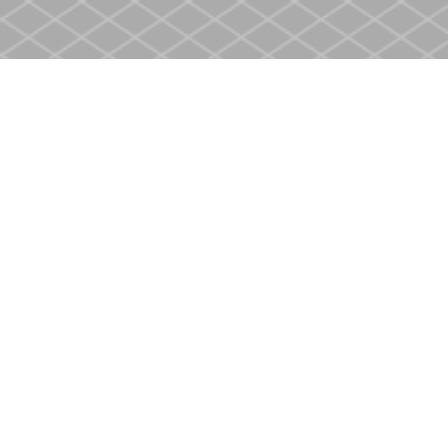
Find us at
Heritage Christian Book Store
400 Scott St
St. Catharines
,
ON
Canada
L2M 3W4
Map & Hours
Contact us
905-937-4553
store@heritagecbs.com
Fax :
905-937-4803