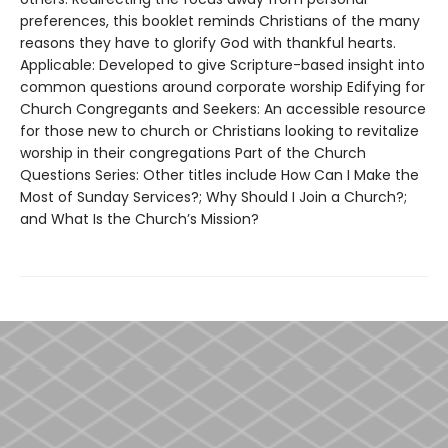
preferences, this booklet reminds Christians of the many
reasons they have to glorify God with thankful hearts.
Applicable: Developed to give Scripture-based insight into
common questions around corporate worship Edifying for
Church Congregants and Seekers: An accessible resource
for those new to church or Christians looking to revitalize
worship in their congregations Part of the Church
Questions Series: Other titles include How Can I Make the
Most of Sunday Services?; Why Should I Join a Church?;
and What Is the Church’s Mission?