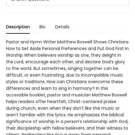
Description
Bio
Details
Pastor and Hymn Writer Matthew Boswell Shows Christians
How to Set Aside Personal Preferences and Put God First in
Worship When believers worship as one, they delight in
the Lord, encourage each other, and declare God’s glory
to the world. But sometimes, singing together can be
difficult, or even frustrating, due to incompatible music
styles or traditions. How can Christians overcome these
differences and learn to sing in harmony? In this
accessible booklet, pastor and musician Matthew Boswell
helps readers offer heartfelt, Christ-centered praise
during church, even when they don’t like the music or
aren’t familiar with the lyrics. He emphasizes the biblical
significance of worship in a person’s relationship with God,
their discipleship with fellow believers, and their witness to
others. Redirecting the focus away from personal