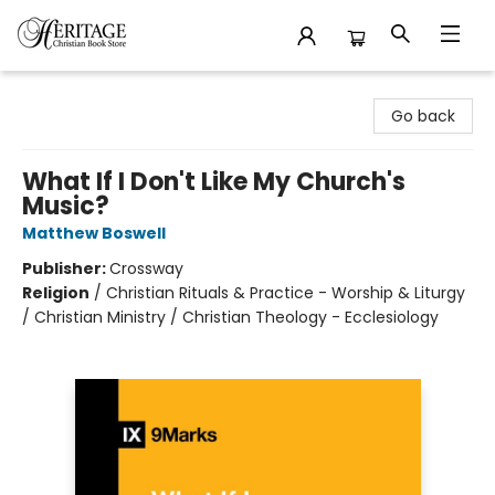
Heritage Christian Book Store
Go back
What If I Don't Like My Church's
Music?
Matthew Boswell
Publisher:
Crossway
Religion
/
Christian Rituals & Practice - Worship & Liturgy
/ Christian Ministry / Christian Theology - Ecclesiology