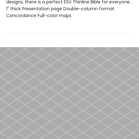
designs, there is a perfect ESV Thinline Bible for everyone.
1" thick Presentation page Double-column format
Concordance Full-color maps