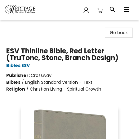
Heritage Christian Book Store
Go back
ESV Thinline Bible, Red Letter
(TruTone, Stone, Branch Design)
Bibles ESV
Publisher:
Crossway
Bibles
/
English Standard Version - Text
Religion
/
Christian Living - Spiritual Growth