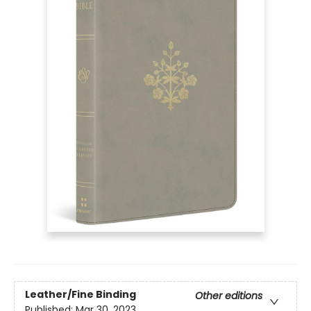
Leather/Fine Binding
Other editions
Published:
Mar 30, 2023