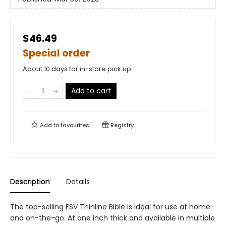
$46.49
Special order
About 10 days for in-store pick up
Add to cart
Add to
favourites
Registry
Description
Details
The top-selling ESV Thinline Bible is ideal for use at home
and on-the-go. At one inch thick and available in multiple