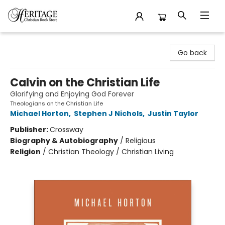
Heritage Christian Book Store
Go back
Calvin on the Christian Life
Glorifying and Enjoying God Forever
Theologians on the Christian Life
Michael Horton
,
Stephen J Nichols
,
Justin Taylor
Publisher:
Crossway
Biography & Autobiography
/
Religious
Religion
/
Christian Theology / Christian Living