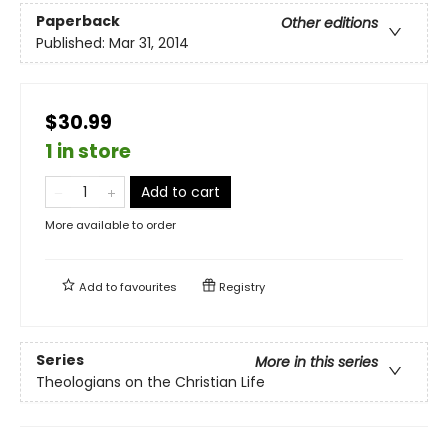
Paperback
Other editions
Published:
Mar 31, 2014
$30.99
1 in store
Add to cart
More available to order
Add to
favourites
Registry
Series
More in this series
Theologians on the Christian Life