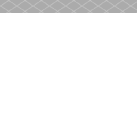
Find us at
Heritage Christian Book Store
400 Scott St
St. Catharines
,
ON
Canada
L2M 3W4
Map & Hours
Contact us
905-937-4553
store@heritagecbs.com
Fax :
905-937-4803