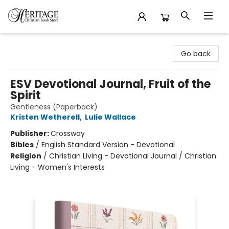
Heritage Christian Book Store
Go back
ESV Devotional Journal, Fruit of the
Spirit
Gentleness (Paperback)
Kristen Wetherell
,
Lulie Wallace
Publisher:
Crossway
Bibles
/
English Standard Version - Devotional
Religion
/
Christian Living - Devotional Journal / Christian
Living - Women's Interests