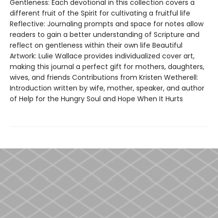
Gentleness: Each devotional in this collection covers a
different fruit of the Spirit for cultivating a fruitful life
Reflective: Journaling prompts and space for notes allow
readers to gain a better understanding of Scripture and
reflect on gentleness within their own life Beautiful
Artwork: Lulie Wallace provides individualized cover art,
making this journal a perfect gift for mothers, daughters,
wives, and friends Contributions from Kristen Wetherell:
Introduction written by wife, mother, speaker, and author
of Help for the Hungry Soul and Hope When It Hurts