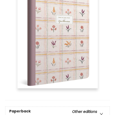
Paperback
Other editions