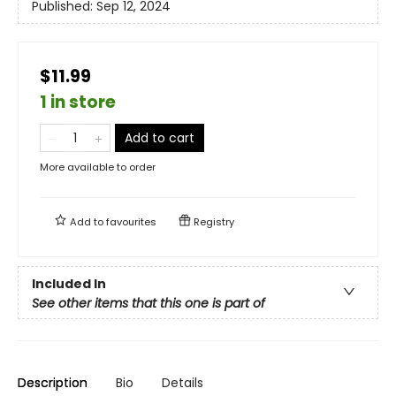
Published:
Sep 12, 2024
$11.99
1 in store
Add to cart
More available to order
Add to
favourites
Registry
Included In
See other items that this one is part of
Description
Bio
Details