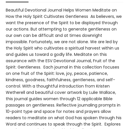
Beautiful Devotional Journal Helps Women Meditate on
How the Holy Spirit Cultivates Gentleness As believers, we
want the presence of the Spirit to be displayed through
our actions. But attempting to generate gentleness on
our own can be difficult and at times downright
impossible. Fortunately, we are not alone. We are led by
the Holy Spirit who cultivates a spiritual harvest within us
and guides us toward a godly life. Meditate on this
assurance with the ESV Devotional Journal, Fruit of the
Spirit: Gentleness. Each journal in this collection focuses
on one fruit of the Spirit: love, joy, peace, patience,
kindness, goodness, faithfulness, gentleness, and self-
control. With a thoughtful introduction from Kristen
Wetherell and beautiful cover artwork by Lulie Wallace,
this journal guides women through 12 applicable Bible
passages on gentleness. Reflective journaling prompts in
10-point type and space for notes and prayers allow
readers to meditate on what God has spoken through his
Word and continues to speak through the Spirit. Explores