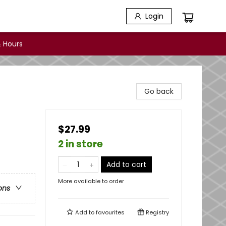
Login
 Hours
Go back
$27.99
2 in store
Add to cart
More available to order
ons
Add to
favourites
Registry