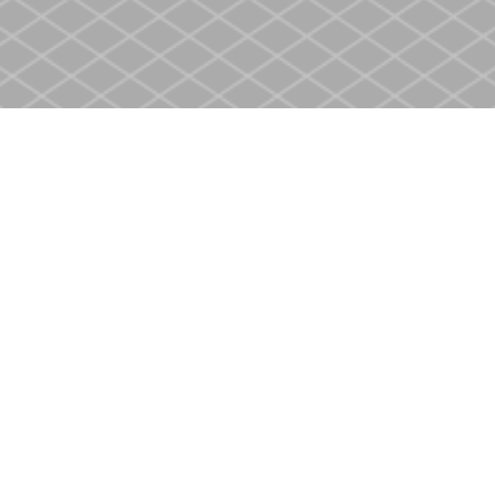
Social