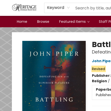
Keyword
Home
Browse
Featured Items
Staff P
Heritage Christian Book Store
Battl
Defeatin
John Pipe
Revised
Publisher
Religion
/
Paperb
Publishe