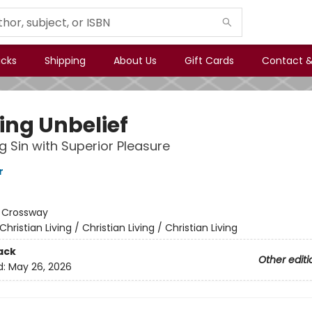
icks
Shipping
About Us
Gift Cards
Contact &
ing Unbelief
g Sin with Superior Pleasure
r
:
Crossway
Christian Living / Christian Living / Christian Living
ack
Other editi
d:
May 26, 2026