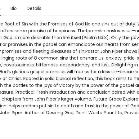
n
Bio
Details
e Root of Sin with the Promises of God No one sins out of duty. 
 offers some promise of happiness. Thatpromise enslaves us—un
t God is more desirable than life itself(Psalm 63:3). Only the po
rior promises in the gospel can emancipate our hearts from ser
w promises and fleeting pleasures of sin.Pastor John Piper shows
clinging roots of 8 common sins that ensnare us: anxiety, pride,
, covetousness, bitterness, despondency, and lust. Delighting in
od’s glorious gospel promises will free us for a less sin-encumbe
y of Christ. Rooted in solid biblical reflection, this book aims to h
 the battles to the joys of victory by the power of the gospel a
easure. Practical: Fresh introduction and conclusion paired with di
n chapters from John Piper’s larger volume, Future Grace Explore
ion: Helps readers put sin to death and trust in the power of Go
John Piper: Author of Desiring God; Don’t Waste Your Life; Provi