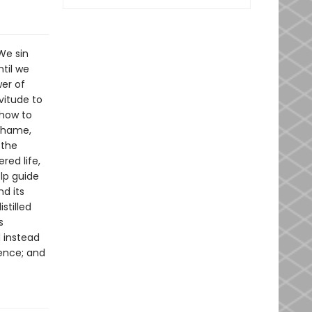
We sin
til we
wer of
vitude to
 how to
 shame,
 the
red life,
elp guide
nd its
stilled
s
d instead
dence; and