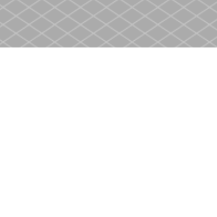
Contact us
905-937-4553
store@heritagecbs.com
Fax :
905-937-4803