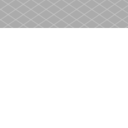
Find us at
Heritage Christian Book Store
400 Scott St
St. Catharines
,
ON
Canada
L2M 3W4
Map & Hours