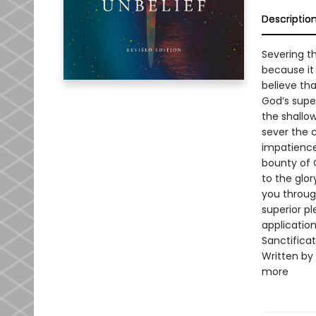
Descriptio
Severing th
because it
believe tha
God’s supe
the shallo
sever the 
impatience
bounty of G
to the glor
you through
superior pl
applicatio
Sanctificat
Written by 
more