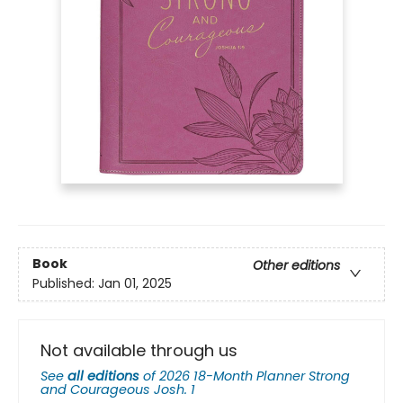
Book
Other editions
Published:
Jan 01, 2025
Not available through us
See
all editions
of
2026 18-Month Planner Strong
and Courageous Josh. 1