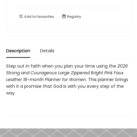
Add to
favourites
Registry
Description
Details
Step out in faith when you plan your time using the
2026
Strong and Courageous Large Zippered Bright Pink Faux
Leather 18-month Planner for Women
. This planner brings
with it a promise that God is with you every step of the
way.