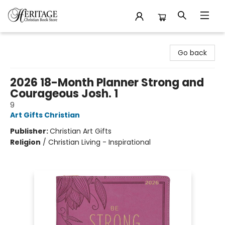
Heritage Christian Book Store
Go back
2026 18-Month Planner Strong and
Courageous Josh. 1
9
Art Gifts Christian
Publisher:
Christian Art Gifts
Religion
/
Christian Living - Inspirational