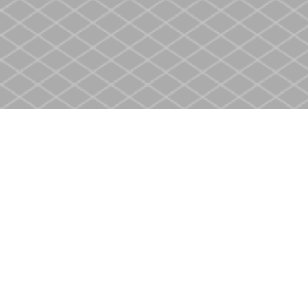
Find us at
Heritage Christian Book Store
400 Scott St
St. Catharines
,
ON
Canada
L2M 3W4
Map & Hours