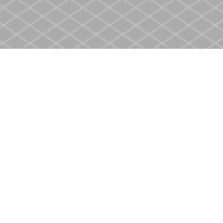
Contact us
905-937-4553
store@heritagecbs.com
Fax :
905-937-4803