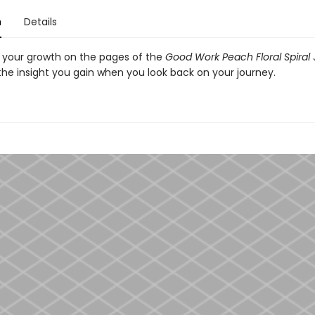
n
Details
your growth on the pages of the
Good Work Peach Floral Spiral
the insight you gain when you look back on your journey.