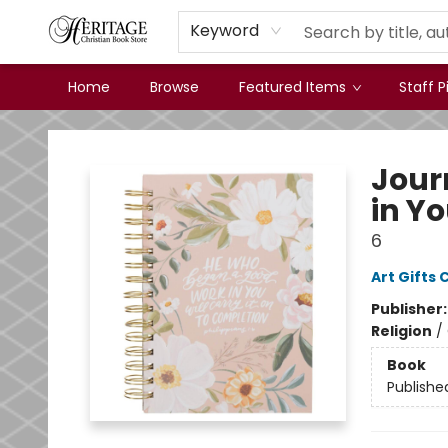
Keyword
Home
Browse
Featured Items
Staff P
Heritage Christian Book Store
Jour
in Yo
6
Art Gifts 
Publisher
Religion
/
Book
Publishe