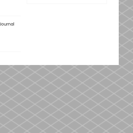
Journal