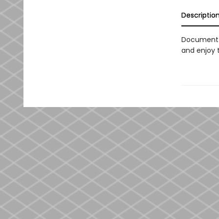
Descriptio
Document 
and enjoy 