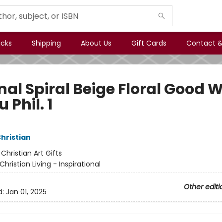
icks
Shipping
About Us
Gift Cards
Contact &
nal Spiral Beige Floral Good 
u Phil. 1
Christian
:
Christian Art Gifts
Christian Living - Inspirational
Other editi
d:
Jan 01, 2025