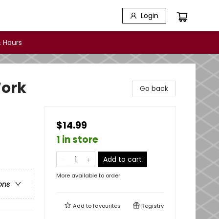
Login
 Hours
Work
Go back
$14.99
1 in store
Add to cart
More available to order
ons
Add to
favourites
Registry