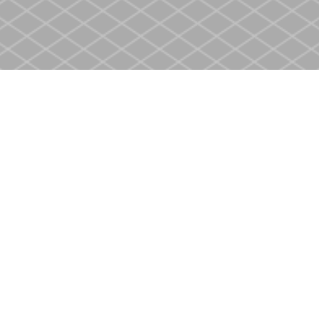
Social