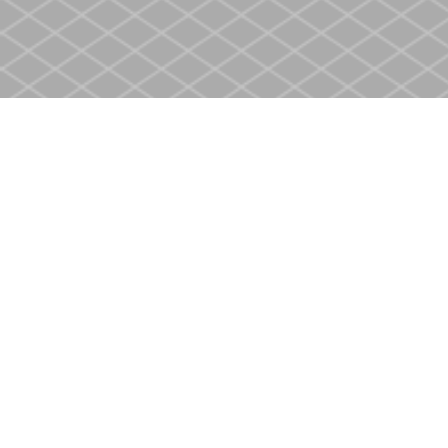
Find us at
Heritage Christian Book Store
400 Scott St
St. Catharines
,
ON
Canada
L2M 3W4
Map & Hours