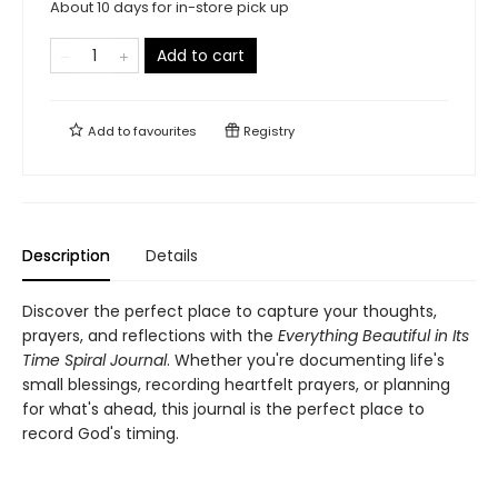
About 10 days for in-store pick up
Add to cart
Add to
favourites
Registry
Description
Details
Discover the perfect place to capture your thoughts,
prayers, and reflections with the
Everything Beautiful in Its
Time Spiral Journal
. Whether you're documenting life's
small blessings, recording heartfelt prayers, or planning
for what's ahead, this journal is the perfect place to
record God's timing.