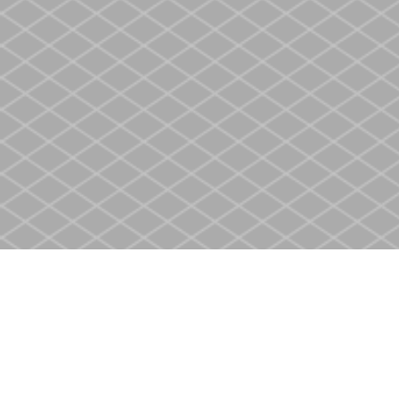
Find us at
Heritage Christian Book Store