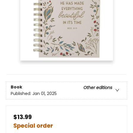
Book
Other editions
Published:
Jan 01, 2025
$13.99
Special order