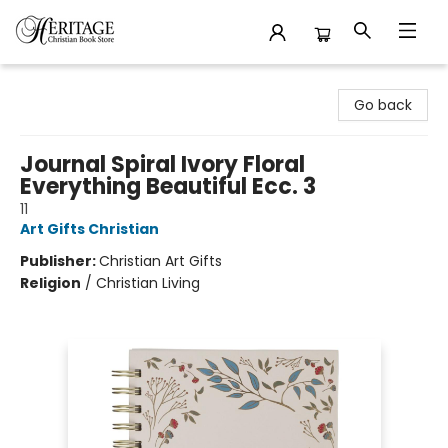
Heritage Christian Book Store
Go back
Journal Spiral Ivory Floral
Everything Beautiful Ecc. 3
11
Art Gifts Christian
Publisher:
Christian Art Gifts
Religion
/
Christian Living