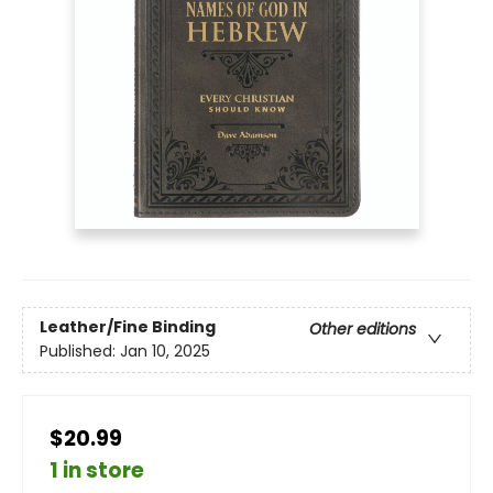
Leather/Fine Binding
Other editions
Published:
Jan 10, 2025
$20.99
1 in store