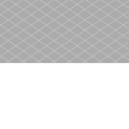
Find us at
Heritage Christian Book Store
400 Scott St
St. Catharines
,
ON
Canada
L2M 3W4