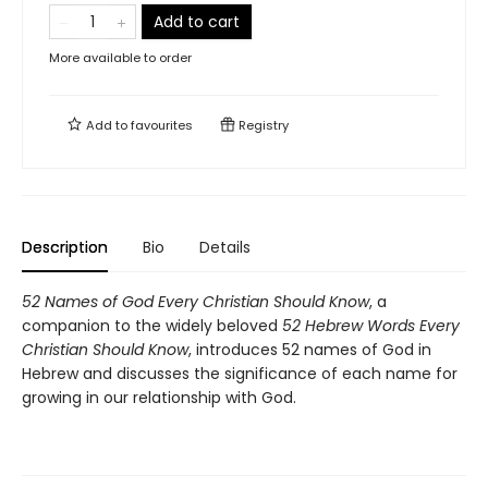
Add to cart
More available to order
Add to
favourites
Registry
Description
Bio
Details
52 Names of God Every Christian Should Know
, a
companion to the widely beloved
52 Hebrew Words Every
Christian Should Know
, introduces 52 names of God in
Hebrew and discusses the significance of each name for
growing in our relationship with God.