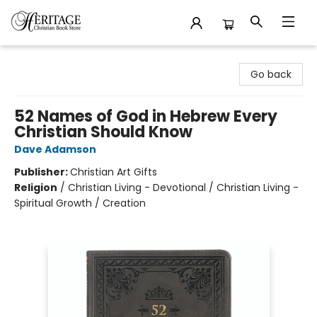
Heritage Christian Book Store
Go back
52 Names of God in Hebrew Every
Christian Should Know
Dave Adamson
Publisher:
Christian Art Gifts
Religion
/
Christian Living - Devotional / Christian Living -
Spiritual Growth / Creation