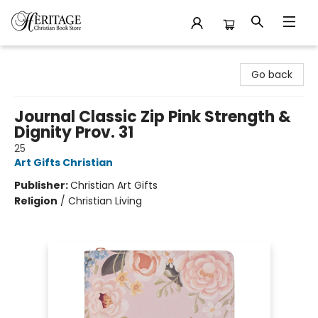
Heritage Christian Book Store
Go back
Journal Classic Zip Pink Strength &
Dignity Prov. 31
25
Art Gifts Christian
Publisher:
Christian Art Gifts
Religion
/
Christian Living