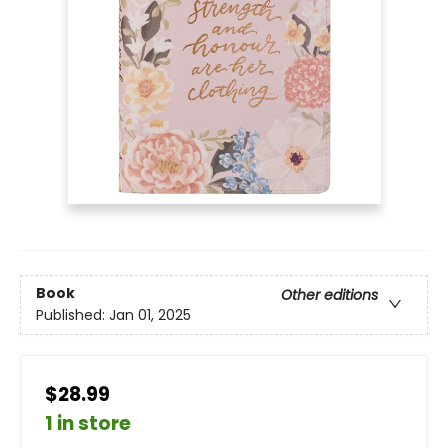
Book
Other editions
Published:
Jan 01, 2025
$28.99
1 in store