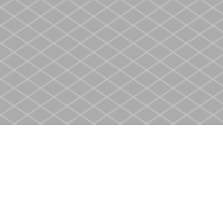
Find us at
Heritage Christian Book Store
400 Scott St
St. Catharines
,
ON