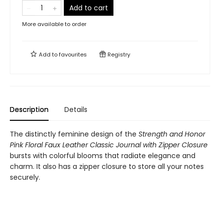
Add to cart
More available to order
Add to
favourites
Registry
Description
Details
The distinctly feminine design of the
Strength and Honor
Pink Floral Faux Leather Classic Journal with Zipper Closure
bursts with colorful blooms that radiate elegance and
charm. It also has a zipper closure to store all your notes
securely.