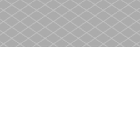
Social