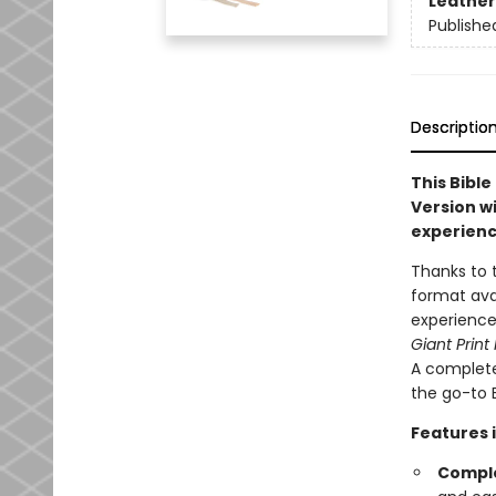
Leather
Publishe
Descriptio
This Bible
Version wi
experienc
Thanks to 
format ava
experience
Giant Print
A complete
the go-to B
Features 
Comple