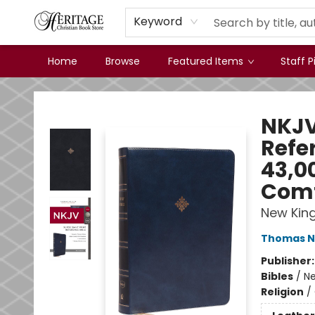
Keyword
Home
Browse
Featured Items
Staff P
Heritage Christian Book Store
NKJV 
Refer
43,00
Comf
New Kin
Thomas N
Publisher
Bibles
/
Ne
Religion
/