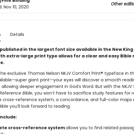
/Fine Binding
Other editi
d:
Nov 10, 2020
n
Details
 published in the largest font size available in the New Kin
th extra-large print type allows for a clear and easy Bible
e.
the exclusive Thomas Nelson NKJV Comfort Print® typeface in th
ilable—super giant print—your eyes will discover a smooth readi
 allowing deeper engagement in God’s Word. But with the
NKJV 
 Reference Bible
, you won’t have to sacrifice study features for r
 cross-reference system, a concordance, and full-color maps 
ible you’ll look forward to reading.
include:
te cross-reference system
allows you to find related passa