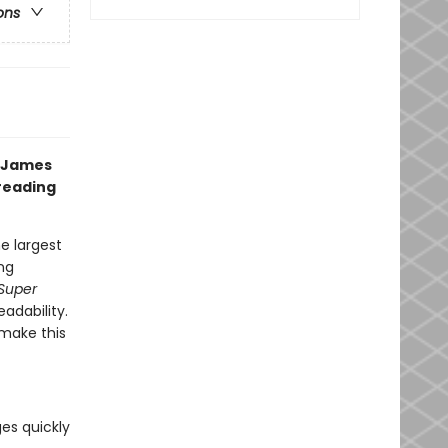
ons
g James
 reading
e largest
ng
Super
eadability.
make this
ges quickly