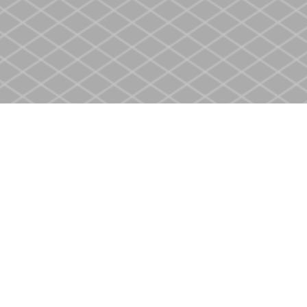
Contact us
905-937-4553
store@heritagecbs.com
Fax :
905-937-4803