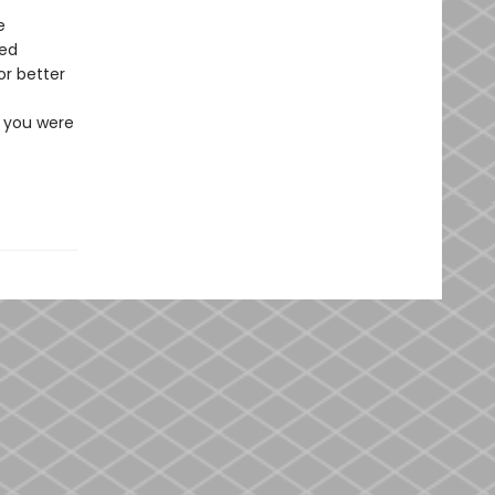
e
red
or better
e you were