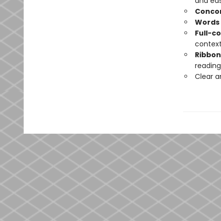
and eas
Conco
Words 
Full-c
contex
Ribbo
reading
Clear 