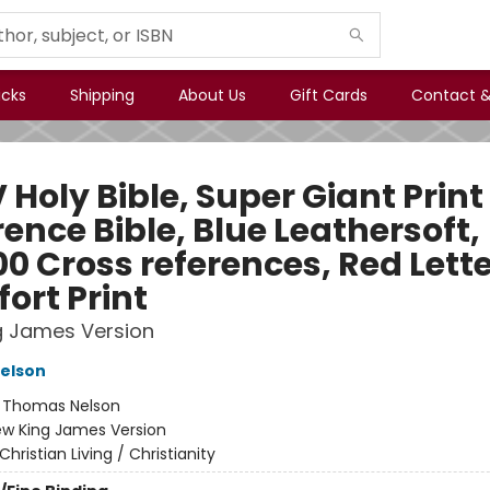
icks
Shipping
About Us
Gift Cards
Contact &
Holy Bible, Super Giant Print
ence Bible, Blue Leathersoft,
0 Cross references, Red Lette
ort Print
g James Version
elson
:
Thomas Nelson
w King James Version
Christian Living / Christianity