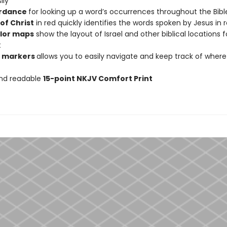
ily
rdance
for looking up a word’s occurrences throughout the Bibl
of Christ
in red quickly identifies the words spoken by Jesus in 
olor maps
show the layout of Israel and other biblical locations f
t
n markers
allows you to easily navigate and keep track of wher
and readable
15-point NKJV Comfort Print