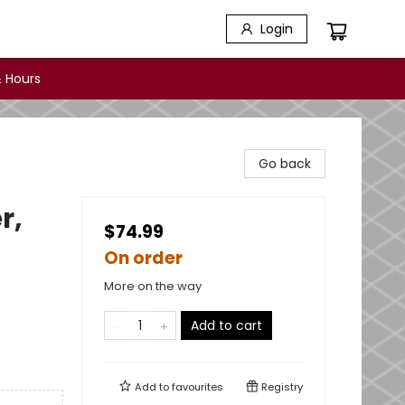
Login
 Hours
Go back
r,
$74.99
On order
More on the way
Add to cart
Add to
favourites
Registry