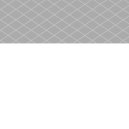
Find us at
Heritage Christian Book Store
400 Scott St
St. Catharines
,
ON
Canada
L2M 3W4
Map & Hours