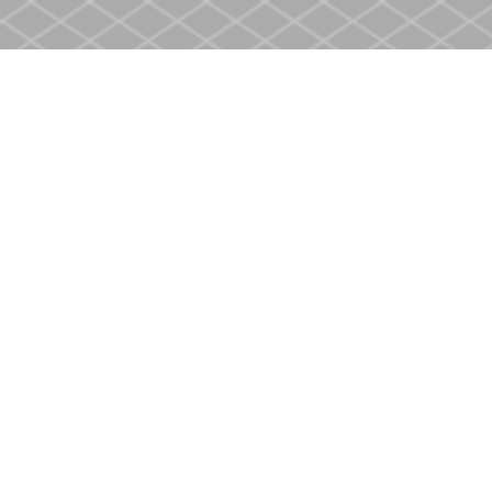
Find us at
Heritage Christian Book Store
400 Scott St
St. Catharines
,
ON
Canada
L2M 3W4
Map & Hours
Contact us
905-937-4553
store@heritagecbs.com
Fax :
905-937-4803