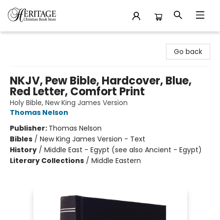
Heritage Christian Book Store
Go back
NKJV, Pew Bible, Hardcover, Blue,
Red Letter, Comfort Print
Holy Bible, New King James Version
Thomas Nelson
Publisher:
Thomas Nelson
Bibles
/
New King James Version - Text
History
/
Middle East - Egypt (see also Ancient - Egypt)
Literary Collections
/
Middle Eastern