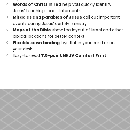
Words of Christ in red
help you quickly identify
Jesus’ teachings and statements
Miracles and parables of Jesus
call out important
events during Jesus’ earthly ministry
Maps of the Bible
show the layout of Israel and other
biblical locations for better context
Flexible sewn binding
lays flat in your hand or on
your desk
Easy-to-read
7.5-point NKJV Comfort Print