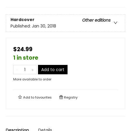
Hardcover
Other editions
Published:
Jan 30, 2018
$24.99
1 in store
Add to cart
More available to order
Add to
favourites
Registry
Description
Details