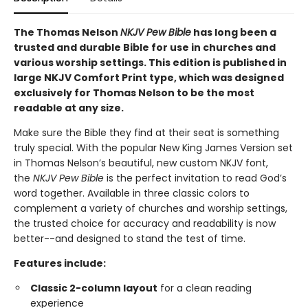
The Thomas Nelson
NKJV Pew Bible
has long been a
trusted and durable Bible for use in churches and
various worship settings. This edition is published in
large NKJV Comfort Print type, which was designed
exclusively for Thomas Nelson to be the most
readable at any size.
Make sure the Bible they find at their seat is something
truly special. With the popular New King James Version set
in Thomas Nelson’s beautiful, new custom NKJV font,
the
NKJV Pew Bible
is the perfect invitation to read God’s
word together. Available in three classic colors to
complement a variety of churches and worship settings,
the trusted choice for accuracy and readability is now
better--and designed to stand the test of time.
Features include:
Classic 2-column layout
for a clean reading
experience