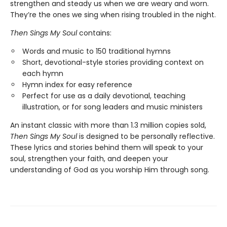
strengthen and steady us when we are weary and worn.
They’re the ones we sing when rising troubled in the night.
Then Sings My Soul
contains:
Words and music to 150 traditional hymns
Short, devotional-style stories providing context on
each hymn
Hymn index for easy reference
Perfect for use as a daily devotional, teaching
illustration, or for song leaders and music ministers
An instant classic with more than 1.3 million copies sold,
Then Sings My Soul
is designed to be personally reflective.
These lyrics and stories behind them will speak to your
soul, strengthen your faith, and deepen your
understanding of God as you worship Him through song.