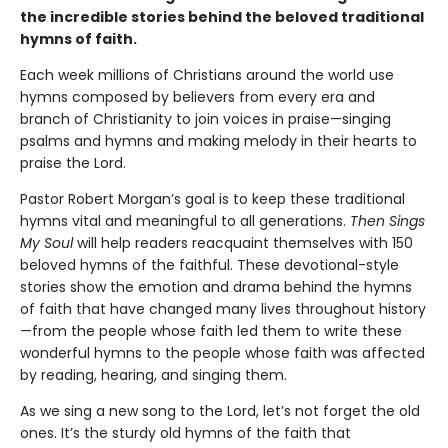
the incredible stories behind the beloved traditional
hymns of faith.
Each week millions of Christians around the world use
hymns composed by believers from every era and
branch of Christianity to join voices in praise—singing
psalms and hymns and making melody in their hearts to
praise the Lord.
Pastor Robert Morgan’s goal is to keep these traditional
hymns vital and meaningful to all generations.
Then Sings
My Soul
will help readers reacquaint themselves with 150
beloved hymns of the faithful. These devotional-style
stories show the emotion and drama behind the hymns
of faith that have changed many lives throughout history
—from the people whose faith led them to write these
wonderful hymns to the people whose faith was affected
by reading, hearing, and singing them.
As we sing a new song to the Lord, let’s not forget the old
ones. It’s the sturdy old hymns of the faith that