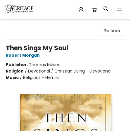
Heritage Christian Book Store
Go back
Then Sings My Soul
Robert Morgan
Publisher:
Thomas Nelson
Religion
/
Devotional / Christian Living - Devotional
Music
/
Religious - Hymns