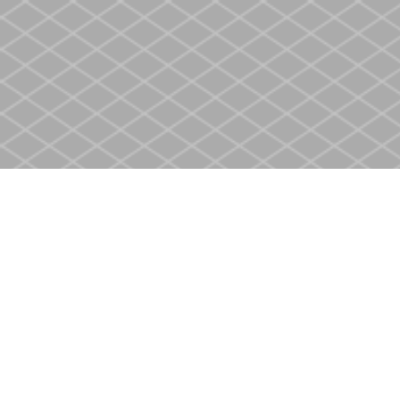
Find us at
Heritage Christian Book Store
400 Scott St
St. Catharines
,
ON
Canada
L2M 3W4
Map & Hours