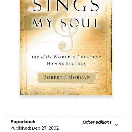
Paperback
Other editions
Published:
Dec 27, 2002