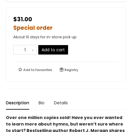
$31.00
Special order
About 10 days for in-store pick up
Add to cart
Add to
favourites
Registry
Description
Bio
Details
Over one million copies sold! Have you ever wanted
to learn more about hymns, but weren’t sure where
to start? Bestselling author Robert J. Morgan shares