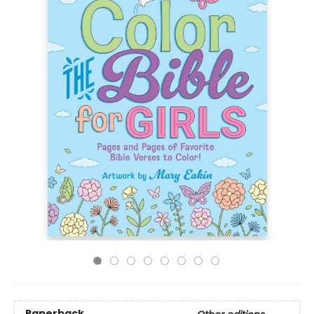
Paperback