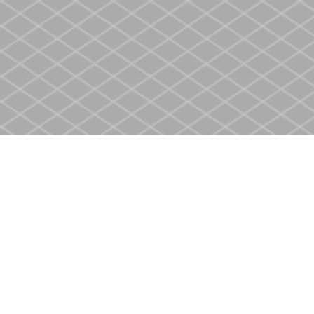
Find us at
Heritage Christian Book Store
400 Scott St
St. Catharines
,
ON
Canada
L2M 3W4
Map & Hours