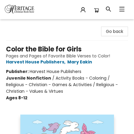
Heritage Christian Book Store
Go back
Color the Bible for Girls
Pages and Pages of Favorite Bible Verses to Color!
Harvest House Publishers
,
Mary Eakin
Publisher:
Harvest House Publishers
Juvenile Nonfiction
/
Activity Books - Coloring /
Religious - Christian - Games & Activities / Religious -
Christian - Values & Virtues
Ages 8-12