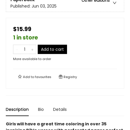
Other editions
Published:
Jun 03, 2025
$15.99
1 in store
Add to cart
More available to order
Add to
favourites
Registry
Description
Bio
Details
Girls will have a great time coloring in over 35