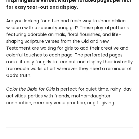
inspiring Bible verses with perforated pages perfect
for easy tear-out and display.
Are you looking for a fun and fresh way to share biblical
wisdom with a special young girl? These playful patterns
featuring adorable animals, floral flourishes, and life-
shaping Scripture verses from the Old and New
Testament are waiting for girls to add their creative and
colorful touches to each page. The perforated pages
make it easy for girls to tear out and display their instantly
frameable works of art wherever they need a reminder of
God’s truth.
Color the Bible for Girls
is perfect for quiet time, rainy-day
activities, parties with friends, mother-daughter
connection, memory verse practice, or gift giving.