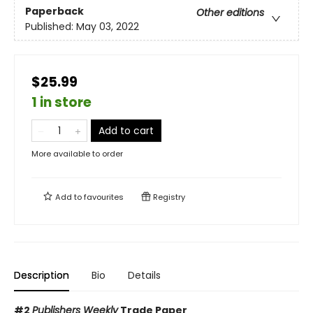
Paperback
Other editions
Published:
May 03, 2022
$25.99
1 in store
Add to cart
More available to order
Add to
favourites
Registry
Description
Bio
Details
#2
Publishers Weekly
Trade Paper