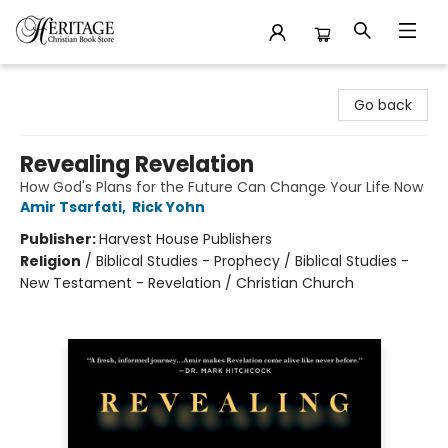
Heritage Christian Book Store
Go back
Revealing Revelation
How God's Plans for the Future Can Change Your Life Now
Amir Tsarfati
,
Rick Yohn
Publisher:
Harvest House Publishers
Religion
/
Biblical Studies - Prophecy / Biblical Studies -
New Testament - Revelation / Christian Church