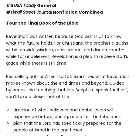
#5
USA Today
General
#1
Wall Street Journal
Nonfiction Combined
Tour the Final Book of the Bible
Revelation was written because God wants us to know
what the future holds. For Christians, the prophetic truths
within provide wisdom, reassurance, and discernment—
while for unbelievers, Revelation is a plea to receive God’s
grace while there is still time.
Bestselling author Amir Tsarfati examines what Revelation
makes known about the end times and beyond. Guided
by accessible teaching that lets Scripture speak for itself,
you’ll take a closer look at the
timeline of what believers and nonbelievers will
experience before, during, and after the tribulation
plan that the Lord has specifically prepared for the
people of Israel in the end times