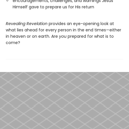
encouragements, challenges, and warnings Jesus
Himself gave to prepare us for His return
Revealing Revelation
provides an eye-opening look at
what lies ahead for every person in the end times—either
in heaven or on earth. Are
you
prepared for what is to
come?