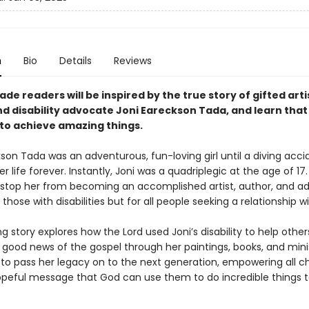
n
Bio
Details
Reviews
de readers will be inspired by the true story of gifted arti
nd disability advocate Joni Eareckson Tada, and learn tha
to achieve amazing things.
son Tada was an adventurous, fun-loving girl until a diving acci
 life forever. Instantly, Joni was a quadriplegic at the age of 17
t stop her from becoming an accomplished artist, author, and 
r those with disabilities but for all people seeking a relationship w
ing story explores how the Lord used Joni’s disability to help othe
 good news of the gospel through her paintings, books, and mini
 to pass her legacy on to the next generation, empowering all ch
opeful message that God can use them to do incredible thing