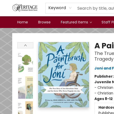
Keyword
Home
Browse
Featured Items
Staff P
Heritage Christian Book Store
A Pa
The True
Tragedy 
Joni and 
Publisher
Juvenile 
- Christian
- Christian
Ages 8-12
Hardco
Publishe