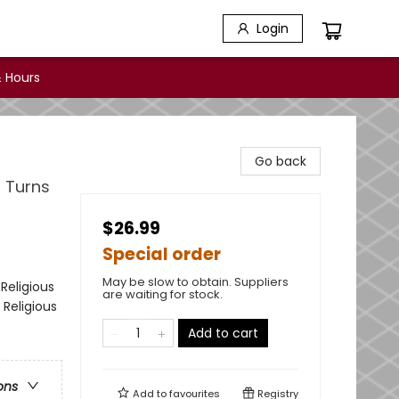
Login
 Hours
Go back
 Turns
$26.99
Special order
May be slow to obtain. Suppliers
Religious
are waiting for stock.
 Religious
Add to cart
ons
Add to
favourites
Registry