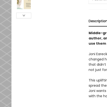
Descriptio
Middle-gra
author, a
use them 
Joni Eareck
changed her
that didn’
not just fo
This uplift
spread the
Joni wants
with the h