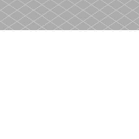
Find us at
Heritage Christian Book Store
400 Scott St
St. Catharines
,
ON
Canada
L2M 3W4
Map & Hours