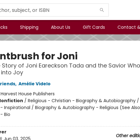
icks
Shipping
About Us
Gift Cards
Contact &
intbrush for Joni
 Story of Joni Eareckson Tada and the Savior Who
into Joy
Friends
,
Amélie Videlo
:
Harvest House Publishers
Nonfiction
/
Religious - Christian - Biography & Autobiography / 
 - Inspirational / Biography & Autobiography - Religious (See Also
 - Bio
ver
Other editi
d:
Jun 03, 2025