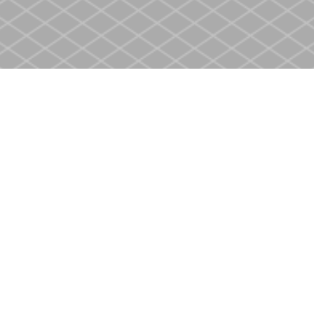
Social