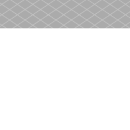
Contact us
905-937-4553
store@heritagecbs.com
Fax :
905-937-4803