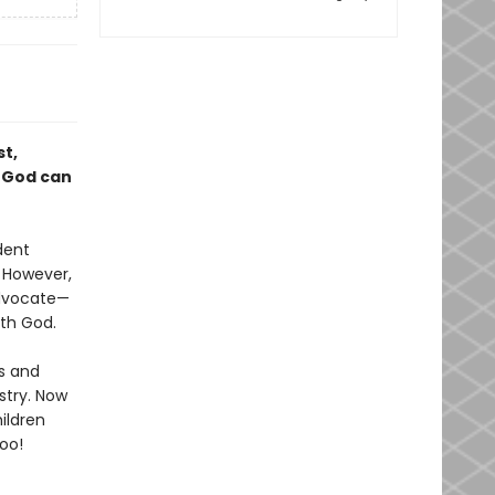
st,
t God can
dent
. However,
advocate—
ith God.
rs and
stry. Now
ildren
s too!