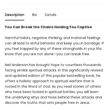
Description
Bio
Details
You Can Break the Chains Holding You Captive
Harmful habits, negative thinking, and irrational feelings
can all lead to sinful behavior and keep you in bondage. If
you feel trapped by any of these strongholds in your life,
know that you are not alone—you
can
break free.
Neil Anderson has brought hope to countless thousands
facing similar spiritual attacks. In this significantly revised
and updated edition of this popular bestselling book, he
offers a holistic approach to spiritual warfare that is
rooted in the Word of God. As you read stories of others
who have been locked in spiritual battles, you will learn
the underlying whys and hows behind these attacks and
discover the truths that sets people free in Jesus.