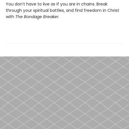
You don’t have to live as if you are in chains. Break
through your spiritual battles, and find freedom in Christ
with
The Bondage Breaker
.