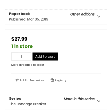
Paperback
Other editions
Published:
Mar 05, 2019
$27.99
1 in store
Add to cart
More available to order
Add to
favourites
Registry
Series
More in this series
The Bondage Breaker