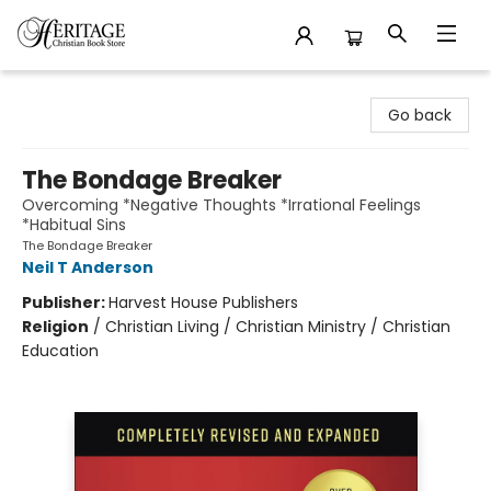
Heritage Christian Book Store
Go back
The Bondage Breaker
Overcoming *Negative Thoughts *Irrational Feelings
*Habitual Sins
The Bondage Breaker
Neil T Anderson
Publisher:
Harvest House Publishers
Religion
/
Christian Living / Christian Ministry / Christian
Education