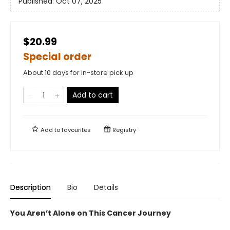
Published:
Oct 07, 2025
$20.99
Special order
About 10 days for in-store pick up
Add to cart
Add to
favourites
Registry
Description
Bio
Details
You Aren’t Alone on This Cancer Journey