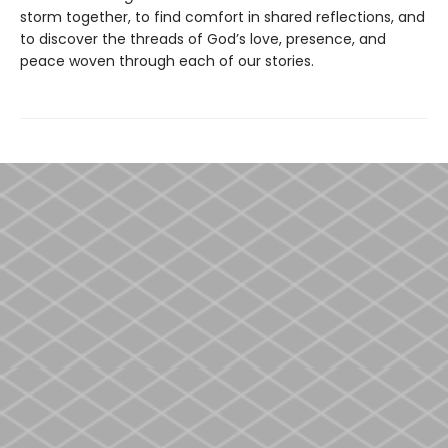
storm together, to find comfort in shared reflections, and
to discover the threads of God’s love, presence, and
peace woven through each of our stories.