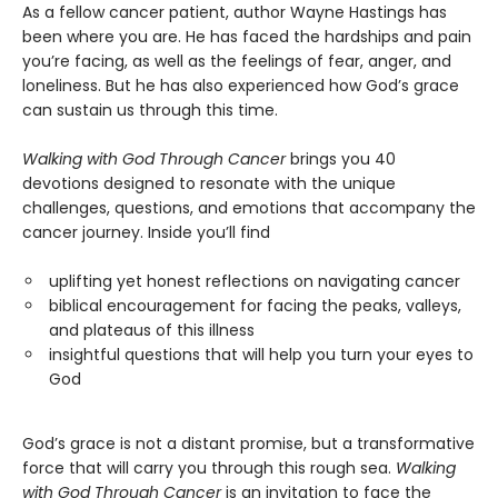
As a fellow cancer patient, author Wayne Hastings has
been where you are. He has faced the hardships and pain
you’re facing, as well as the feelings of fear, anger, and
loneliness. But he has also experienced how God’s grace
can sustain us through this time.
Walking with God Through Cancer
brings you 40
devotions designed to resonate with the unique
challenges, questions, and emotions that accompany the
cancer journey. Inside you’ll find
uplifting yet honest reflections on navigating cancer
biblical encouragement for facing the peaks, valleys,
and plateaus of this illness
insightful questions that will help you turn your eyes to
God
God’s grace is not a distant promise, but a transformative
force that will carry you through this rough sea.
Walking
with God Through Cancer
is an invitation to face the