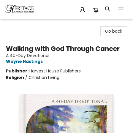
Heritage Christian Book Store
Go back
Walking with God Through Cancer
A 40-Day Devotional
Wayne Hastings
Publisher:
Harvest House Publishers
Religion
/
Christian Living