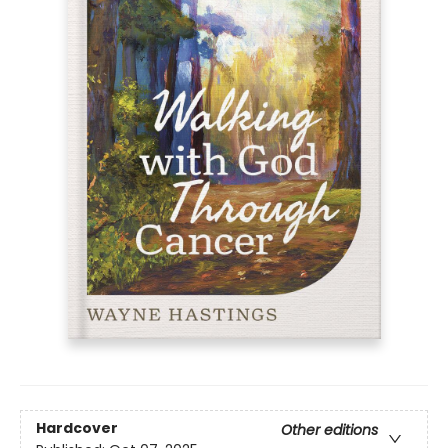
Hardcover
Other editions