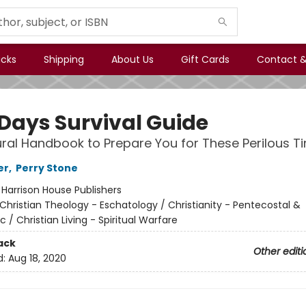
icks
Shipping
About Us
Gift Cards
Contact &
 Days Survival Guide
ural Handbook to Prepare You for These Perilous T
er
,
Perry Stone
:
Harrison House Publishers
Christian Theology - Eschatology / Christianity - Pentecostal &
 / Christian Living - Spiritual Warfare
ack
Other editi
d:
Aug 18, 2020