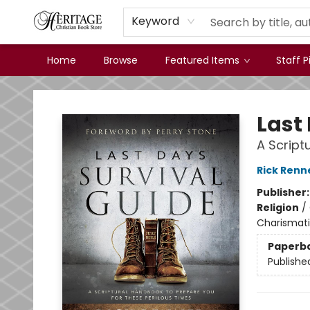
Keyword
Home
Browse
Featured Items
Staff P
Heritage Christian Book Store
Last
A Script
Rick Renn
Publisher
Religion
/
Charismatic
Paperb
Publishe