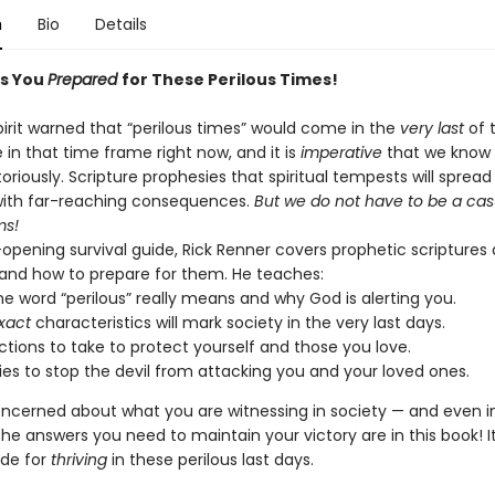
n
Bio
Details
s You
Prepared
for These Perilous Times!
pirit warned that “perilous times” would come in the
very last
of t
 in that time frame right now, and it is
imperative
that we know
toriously. Scripture prophesies that spiritual tempests will spread
with far-reaching consequences.
But we do not have to be a cas
ms!
-opening survival guide, Rick Renner covers prophetic scriptures
and how to prepare for them. He teaches:
e word “perilous” really means and why God is alerting you.
xact
characteristics will mark society in the very last days.
tions to take to protect yourself and those you love.
ies to stop the devil from attacking you and your loved ones.
concerned about what you are witnessing in society — and even i
e answers you need to maintain your victory are in this book! It
ide for
thriving
in these perilous last days.