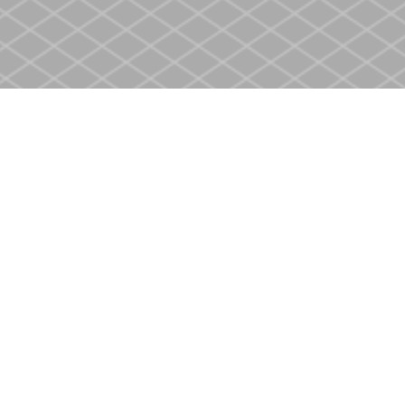
Contact us
905-937-4553
store@heritagecbs.com
Fax :
905-937-4803