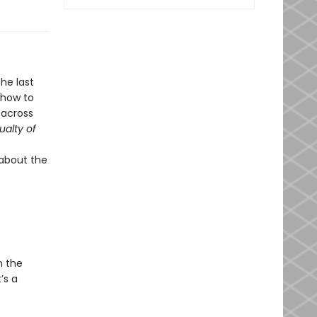
he last
 how to
 across
ualty of
 about the
n the
’s a