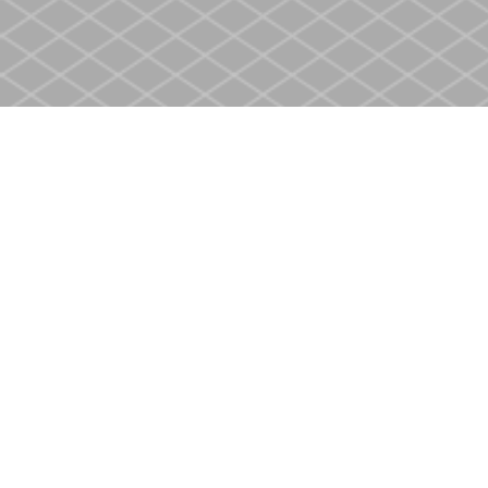
Find us at
Heritage Christian Book Store
400 Scott St
St. Catharines
,
ON
Canada
L2M 3W4
Map & Hours