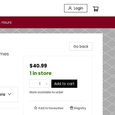
Login
 Hours
Go back
imes
$40.99
1 in store
Add to cart
More available to order
ons
Add to
favourites
Registry