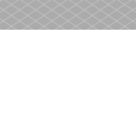
Social