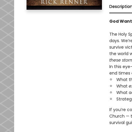
Descriptio
God Want
The Holy S
days. We’re
survive vic
the world 
these stor
In this eye
end times 
What th
What
e
What ac
Strateg
If you’re 
Church — th
survival gu