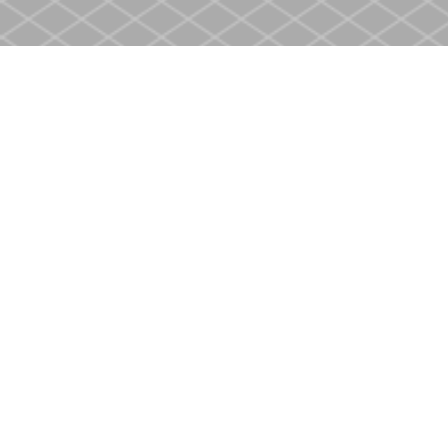
Find us at
Heritage Christian Book Store
400 Scott St
St. Catharines
,
ON
Canada
L2M 3W4
Map & Hours
Contact us
905-937-4553
store@heritagecbs.com
Fax :
905-937-4803