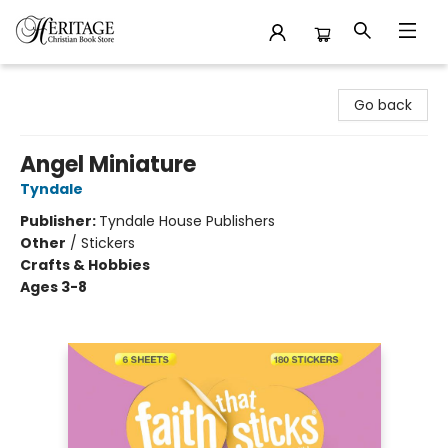
Heritage Christian Book Store
Go back
Angel Miniature
Tyndale
Publisher:
Tyndale House Publishers
Other
/
Stickers
Crafts & Hobbies
Ages 3-8