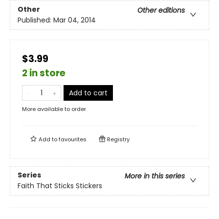
Other
Other editions
Published:
Mar 04, 2014
$3.99
2 in store
Add to cart
More available to order
Add to
favourites
Registry
Series
More in this series
Faith That Sticks Stickers