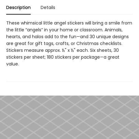
Description
Details
These whimsical little angel stickers will bring a smile from
the little “angels” in your home or classroom. Animals,
hearts, and halos add to the fun—and 30 unique designs
are great for gift tags, crafts, or Christmas checklists.
Stickers measure approx. ½" x ½" each. Six sheets, 30
stickers per sheet; 180 stickers per package—a great
value.