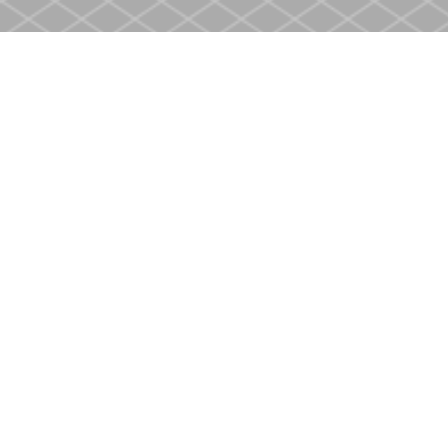
Find us at
Heritage Christian Book Store
400 Scott St
St. Catharines
,
ON
Canada
L2M 3W4
Map & Hours
Contact us
905-937-4553
store@heritagecbs.com
Fax :
905-937-4803