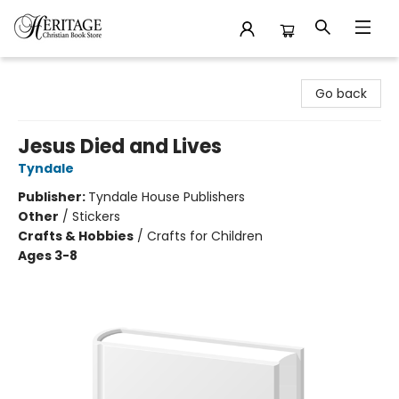
Heritage Christian Book Store
Go back
Jesus Died and Lives
Tyndale
Publisher:
Tyndale House Publishers
Other
/
Stickers
Crafts & Hobbies
/
Crafts for Children
Ages 3-8