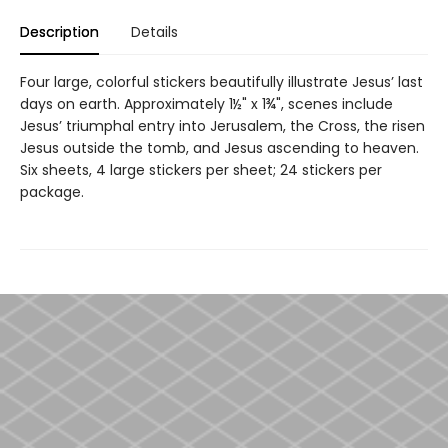
Description
Details
Four large, colorful stickers beautifully illustrate Jesus’ last
days on earth. Approximately 1½" x 1¾", scenes include
Jesus’ triumphal entry into Jerusalem, the Cross, the risen
Jesus outside the tomb, and Jesus ascending to heaven.
Six sheets, 4 large stickers per sheet; 24 stickers per
package.