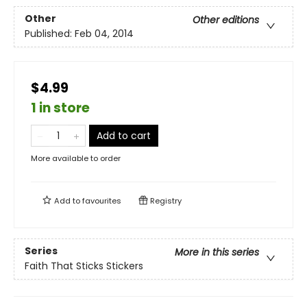
Other
Other editions
Published:
Feb 04, 2014
$4.99
1 in store
Add to cart
More available to order
Add to
favourites
Registry
Series
More in this series
Faith That Sticks Stickers