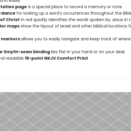
 and easily
tation page
is a special place to record a memory or note
rdance
for looking up a word’s occurrences throughout the Bibl
of Christ
in red quickly identifies the words spoken by Jesus in 
olor maps
show the layout of Israel and other biblical locations f
t
n markers
allows you to easily navigate and keep track of wher
e Smyth-sewn binding
lies flat in your hand or on your desk
and readable
15-point NKJV Comfort Print