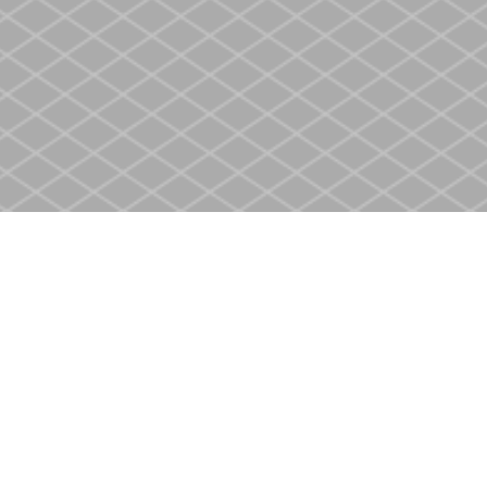
Contact us
905-937-4553
store@heritagecbs.com
Fax :
905-937-4803