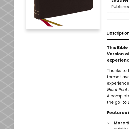
Leather
Publishe
Descriptio
This Bible
Version wi
experienc
Thanks to 
format ava
experience
Giant Print
A complete
the go-to B
Features 
More t