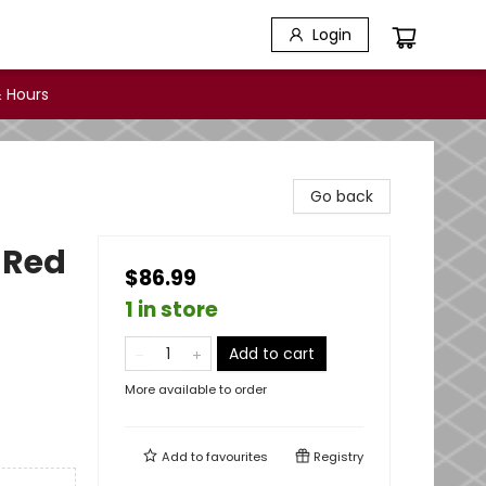
Login
 Hours
Go back
 Red
$86.99
1 in store
Add to cart
More available to order
Add to
favourites
Registry