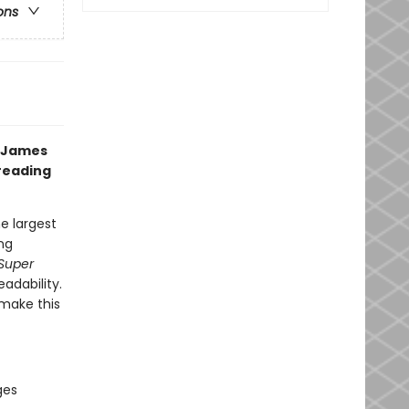
ons
g James
 reading
e largest
ng
Super
eadability.
make this
ges