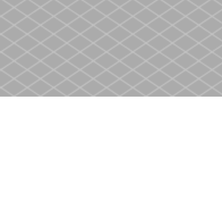
Find us at
Heritage Christian Book Store
400 Scott St
St. Catharines
,
ON