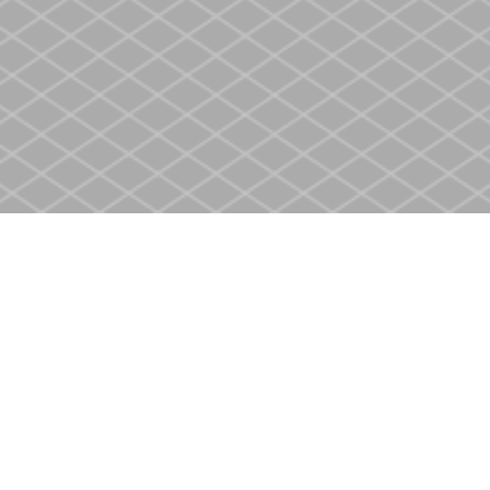
Social