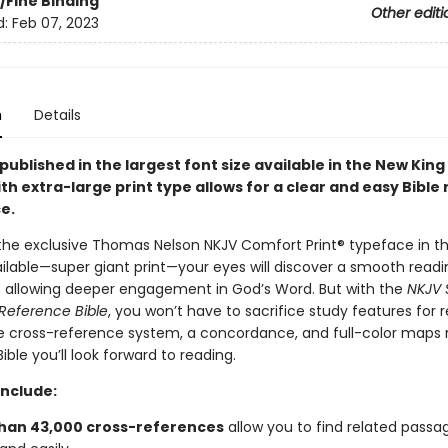
/Fine Binding
Other editi
d:
Feb 07, 2023
n
Details
 published in the largest font size available in the New Kin
th extra-large print type allows for a clear and easy Bible
e.
the exclusive Thomas Nelson NKJV Comfort Print® typeface in th
ilable—super giant print—your eyes will discover a smooth readi
 allowing deeper engagement in God’s Word. But with the
NKJV 
 Reference Bible
, you won’t have to sacrifice study features for r
 cross-reference system, a concordance, and full-color maps 
ible you’ll look forward to reading.
include:
han 43,000 cross-references
allow you to find related passa