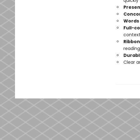
quickly
Presen
Conco
Words 
Full-c
contex
Ribbo
reading
Durabl
Clear 