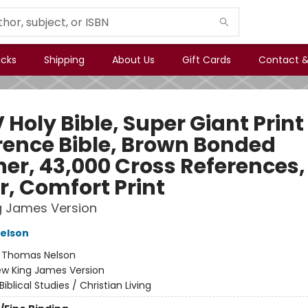
icks
Shipping
About Us
Gift Cards
Contact &
Holy Bible, Super Giant Print
rence Bible, Brown Bonded
her, 43,000 Cross References,
r, Comfort Print
g James Version
elson
:
Thomas Nelson
w King James Version
Biblical Studies / Christian Living