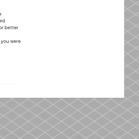
e
red
or better
e you were