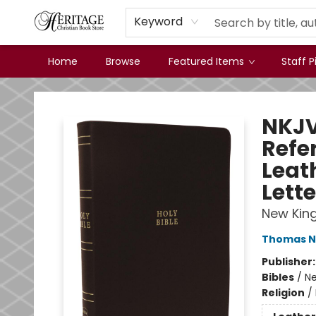
Keyword
Home
Browse
Featured Items
Staff P
Heritage Christian Book Store
NKJV 
Refe
Leat
Lette
New Kin
Thomas N
Publisher
Bibles
/
Ne
Religion
/