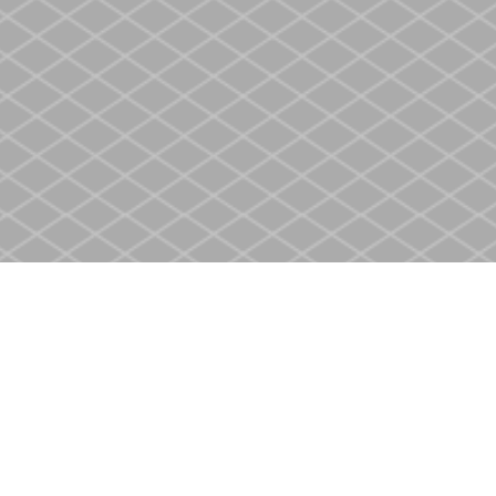
Contact us
905-937-4553