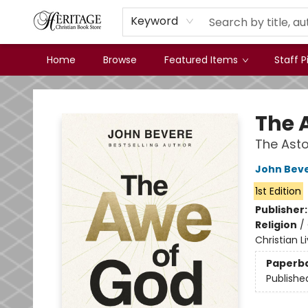
Keyword
Home
Browse
Featured Items
Staff P
Heritage Christian Book Store
The 
The Asto
John Bev
1st Edition
Publisher
Religion
/
Christian L
Paperb
Publishe