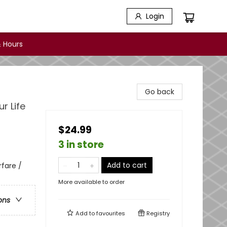
Login
 Hours
Go back
r Life
$24.99
3 in store
Add to cart
rfare /
More available to order
ons
Add to
favourites
Registry