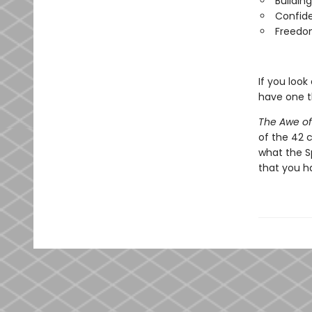
Buildin
Confide
Freedom
If you look
have one t
The Awe o
of the 42 
what the Sp
that you h