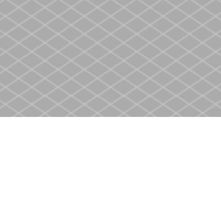
Social