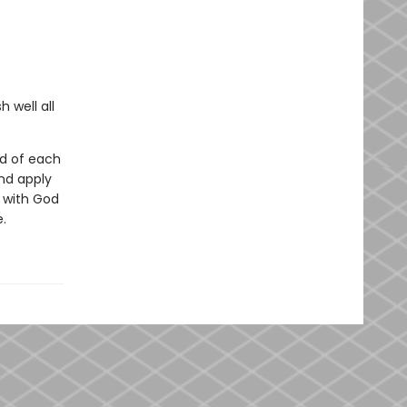
 well all
nd of each
nd apply
p with God
.