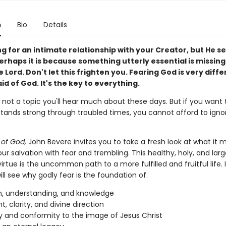
n
Bio
Details
ng for an intimate relationship with your Creator, but He 
erhaps it is because something utterly essential is missi
e Lord. Don't let this frighten you. Fearing God is very diff
id of God. It's the key to everything.
s not a topic you'll hear much about these days. But if you want 
stands strong through troubled times, you cannot afford to ignor
of God,
John Bevere invites you to take a fresh look at what it 
ur salvation with fear and trembling. This healthy, holy, and larg
irtue is the uncommon path to a more fulfilled and fruitful life. I
ll see why godly fear is the foundation of:
, understanding, and knowledge
t, clarity, and divine direction
y and conformity to the image of Jesus Christ