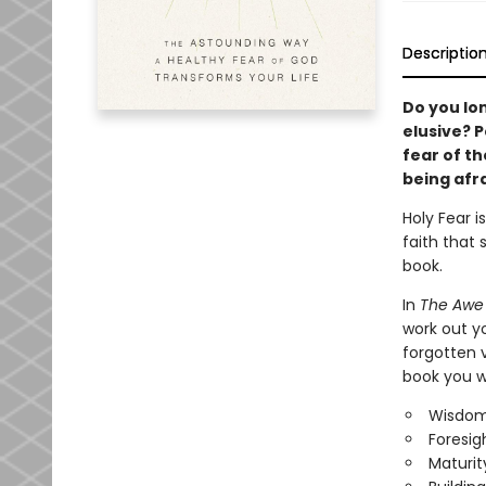
Descriptio
Do you lo
elusive? P
fear of th
being afra
Holy Fear i
faith that 
book.
In
The Awe 
work out yo
forgotten v
book you wi
Wisdom
Foresigh
Maturit