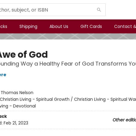
icks
Shipping
About Us
Gift Cards
Contact &
Awe of God
unding Way a Healthy Fear of God Transforms You
ere
:
Thomas Nelson
Christian Living - Spiritual Growth / Christian Living - Spiritual Wa
iving - Devotional
ack
Other editi
d:
Feb 21, 2023