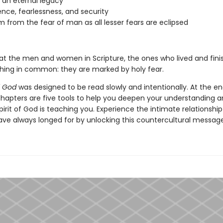
g an eternal legacy
nce, fearlessness, and security
 from the fear of man as all lesser fears are eclipsed
 at the men and women in Scripture, the ones who lived and finish
hing in common: they are marked by holy fear.
f God
was designed to be read slowly and intentionally. At the e
chapters are five tools to help you deepen your understanding a
irit of God is teaching you. Experience the intimate relationshi
ave always longed for by unlocking this countercultural message