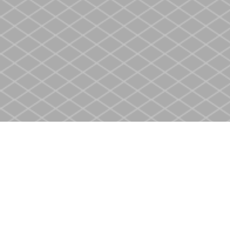
Find us at
Heritage Christian Book Store