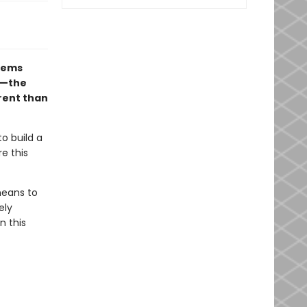
seems
ng—the
erent than
to build a
e this
means to
ely
n this