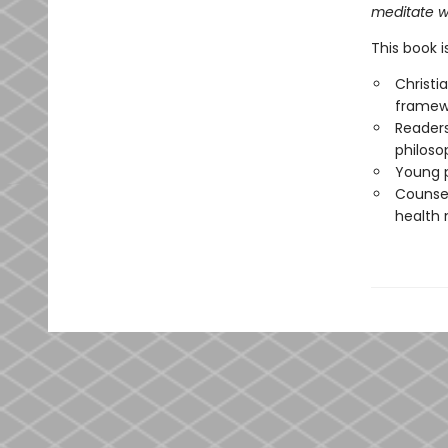
meditate wi
This book i
Christi
framew
Readers
philoso
Young p
Counsel
health 