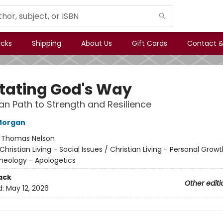
icks
Shipping
About Us
Gift Cards
Contact &
tating God's Way
ian Path to Strength and Resilience
Morgan
:
Thomas Nelson
Christian Living - Social Issues / Christian Living - Personal Growt
Theology - Apologetics
ack
Other editi
d:
May 12, 2026