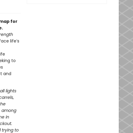
dmap for
e.
rength
ace life’s
ife
eking to
es
nt and
ll lights
arrels,
the
ve among
ne in
ackout.
 trying to