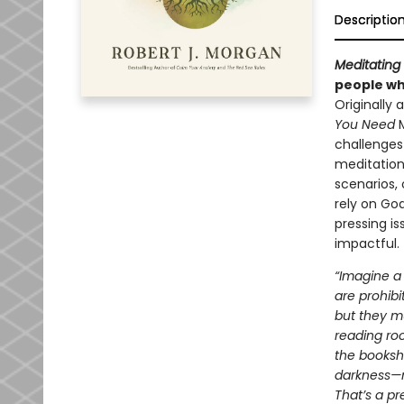
Descriptio
Meditating 
people who
Originally
You Need
challenges 
meditation
scenarios, 
rely on God
pressing i
impactful.
“Imagine a 
are prohibi
but they mu
reading ro
the booksh
darkness—no
That’s a pr