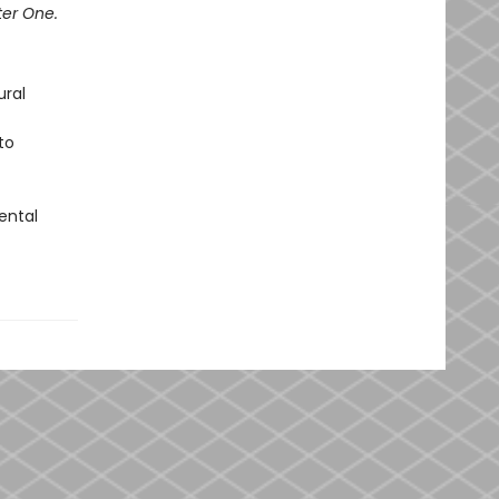
ter One.
ural
to
ental