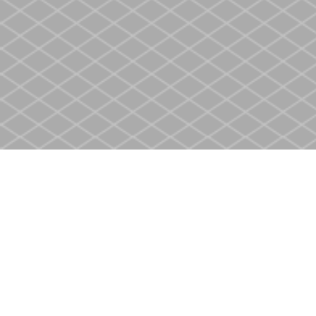
Find us at
Heritage Christian Book Store
400 Scott St