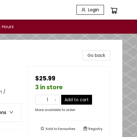
Login
 Hours
Go back
$25.99
3 in store
h /
Add to cart
More available to order
ons
Add to
favourites
Registry