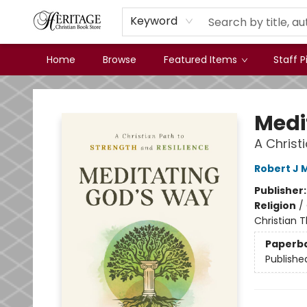
Keyword
Home
Browse
Featured Items
Staff P
Heritage Christian Book Store
Medi
A Christ
Robert J 
Publisher
Religion
/
Christian 
Paperb
Publishe