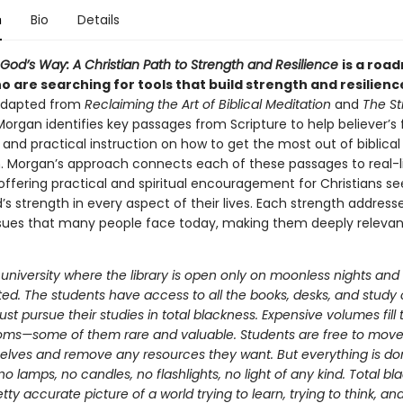
n
Bio
Details
God’s Way: A Christian Path to Strength and Resilience
is a roa
 are searching for tools that build strength and resilienc
 adapted from
Reclaiming the Art of Biblical Meditation
and
The St
Morgan identifies key passages from Scripture to help believer’s f
and practical instruction on how to get the most out of biblical
. Morgan’s approach connects each of these passages to real-l
offering practical and spiritual encouragement for Christians se
’s strength in every aspect of their lives. Each strength address
ssues that many people face today, making them deeply releva
university where the library is open only on moonless nights and a
ted. The students have access to all the books, desks, and study c
st pursue their studies in total blackness. Expensive volumes fill 
oms—some of them rare and valuable. Students are free to mo
elves and remove any resources they want. But everything is do
 lamps, no candles, no flashlights, no light of any kind. Total bl
etty accurate picture of a world trying to learn, trying to think, and