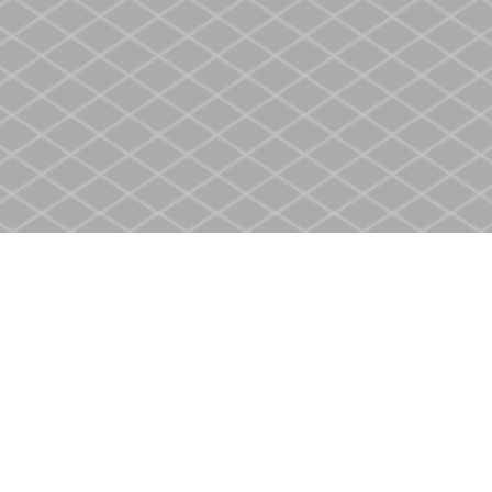
Social