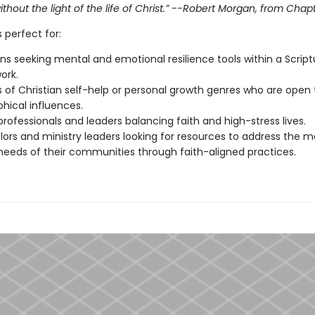
thout the light of the life of Christ.” --Robert Morgan, from Chap
s perfect for:
ans seeking mental and emotional resilience tools within a Script
ork.
 of Christian self-help or personal growth genres who are open 
phical influences.
rofessionals and leaders balancing faith and high-stress lives.
ors and ministry leaders looking for resources to address the m
needs of their communities through faith-aligned practices.