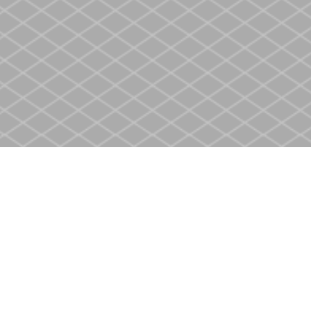
Contact us
905-937-4553
store@heritagecbs.com