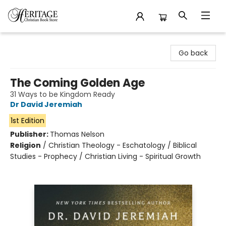
Heritage Christian Book Store
Go back
The Coming Golden Age
31 Ways to be Kingdom Ready
Dr David Jeremiah
1st Edition
Publisher:
Thomas Nelson
Religion
/
Christian Theology - Eschatology / Biblical
Studies - Prophecy / Christian Living - Spiritual Growth