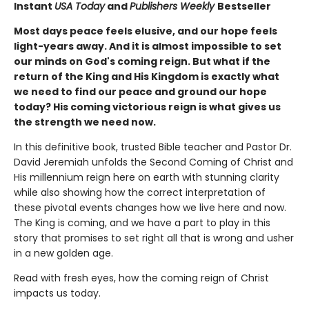
Instant
USA Today
and
Publishers Weekly
Bestseller
Most days peace feels elusive, and our hope feels
light-years away. And it is almost impossible to set
our minds on God's coming reign. But what if the
return of the King and His Kingdom is exactly what
we need to find our peace and ground our hope
today? His coming victorious reign is what gives us
the strength we need now.
In this definitive book, trusted Bible teacher and Pastor Dr.
David Jeremiah unfolds the Second Coming of Christ and
His millennium reign here on earth with stunning clarity
while also showing how the correct interpretation of
these pivotal events changes how we live here and now.
The King is coming, and we have a part to play in this
story that promises to set right all that is wrong and usher
in a new golden age.
Read with fresh eyes, how the coming reign of Christ
impacts us today.