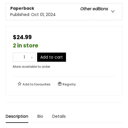
Paperback
Other editions
Published:
Oct 01, 2024
$24.99
2 in store
Add to cart
More available to order
Add to
favourites
Registry
Description
Bio
Details