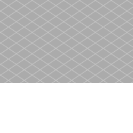
Find us at
Heritage Christian Book Store