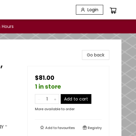
Login
 Hours
Go back
,
$81.00
1 in store
Add to cart
More available to order
gy -
Add to
favourites
Registry