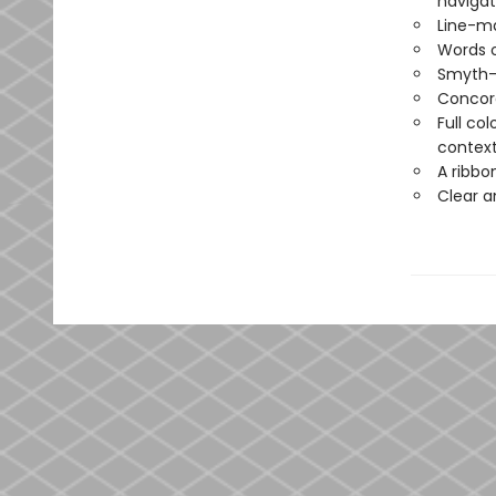
navigat
Line-ma
Words o
Smyth-
Concord
Full co
contex
A ribbo
Clear a