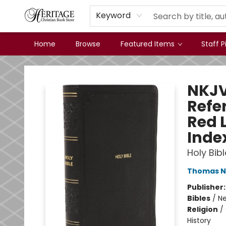
Keyword
Home
Browse
Featured Items
Staff P
Heritage Christian Book Store
NKJV
Refer
Red 
Inde
Holy Bibl
Thomas N
Publisher
Bibles
/
Ne
Religion
/
History