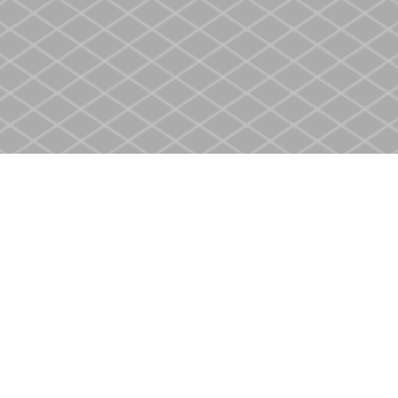
Social