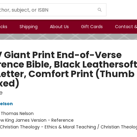
icks
Shipping
About Us
Gift Cards
Contact &
 Giant Print End-of-Verse
ence Bible, Black Leathersoft
Letter, Comfort Print (Thumb
xed)
e
elson
:
Thomas Nelson
w King James Version - Reference
Christian Theology - Ethics & Moral Teaching / Christian Theolo