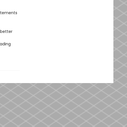
tatements
 better
eading