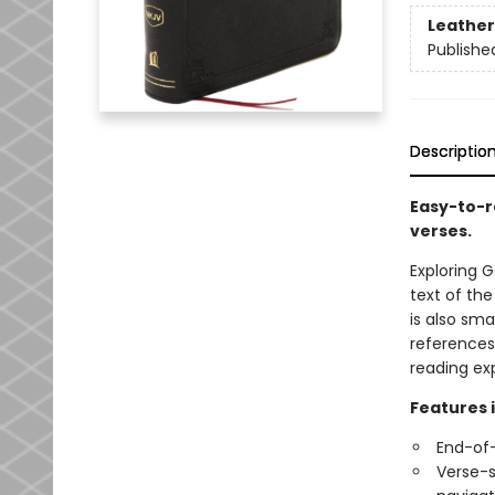
Leather
Publishe
Descriptio
Easy-to-r
verses.
Exploring G
text of the
is also sm
references
reading ex
Features 
End-of-
Verse-s