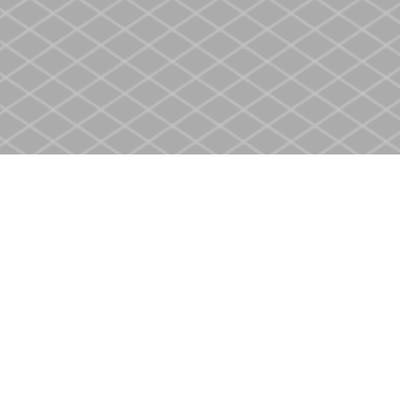
Contact us
905-937-4553
store@heritagecbs.com
Fax :
905-937-4803