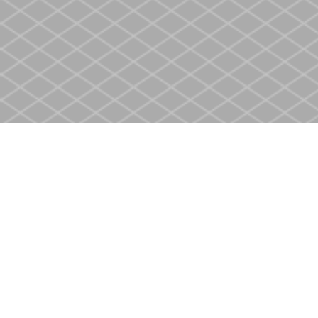
Find us at
Heritage Christian Book Store
400 Scott St
St. Catharines
,
ON
Canada
L2M 3W4