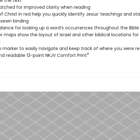
e the text
tched for improved clarity when reading
f Christ in red help you quickly identify Jesus’ teachings and s
sewn binding
ance for looking up a word’s occurrences throughout the Bible
lor maps show the layout of Israel and other biblical locations for
t
n marker to easily navigate and keep track of where you were r
®
nd readable 13-point NKJV Comfort Print