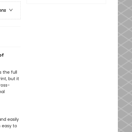
ons
of
 the full
nt, but it
ross-
nal
nd easily
s easy to