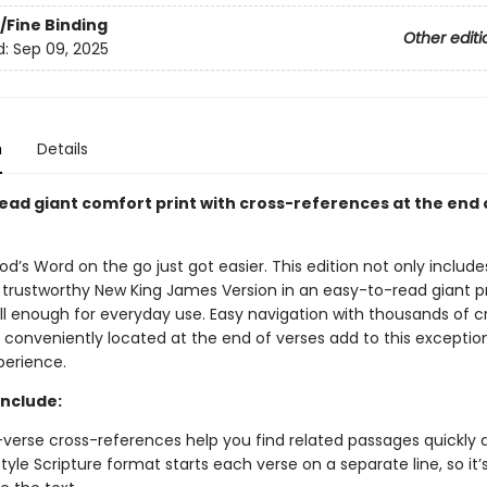
/Fine Binding
Other editi
d:
Sep 09, 2025
n
Details
ead giant comfort print with cross-references at the end 
od’s Word on the go just got easier. This edition not only includes
 trustworthy New King James Version in an easy-to-read giant pri
all enough for everyday use. Easy navigation with thousands of c
 conveniently located at the end of verses add to this exceptio
perience.
include:
verse cross-references help you find related passages quickly a
tyle Scripture format starts each verse on a separate line, so it’