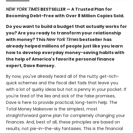
NEW YORK TIMES
BESTSELLER — A Trusted Plan for
Becoming Debt-Free with Over 8 Million Copies Sold.
Do you want to build a budget that actually works for
you? Are you ready to transform your relationship
with money? This
New York Times
bestseller has
already helped millions of people just like you learn
how to develop everyday money-saving habits with
the help of America's favorite
personal finance
expert
, Dave Ramsey.
By now, you've already heard all of the nutty get-rich-
quick schemes and the fiscal diet fads that leave you
with a lot of quirky ideas but not a penny in your pocket. If
you're tired of the lies and sick of the false promises,
Dave is here to provide practical, long-term help. The
Total Money Makeover is the simplest, most
straightforward game plan for completely changing your
finances. And, best of all, these principles are based on
results, not pie-in-the-sky fantasies. This is the financial