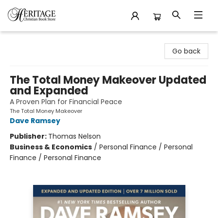
Heritage Christian Book Store
Go back
The Total Money Makeover Updated
and Expanded
A Proven Plan for Financial Peace
The Total Money Makeover
Dave Ramsey
Publisher:
Thomas Nelson
Business & Economics
/
Personal Finance / Personal
Finance / Personal Finance