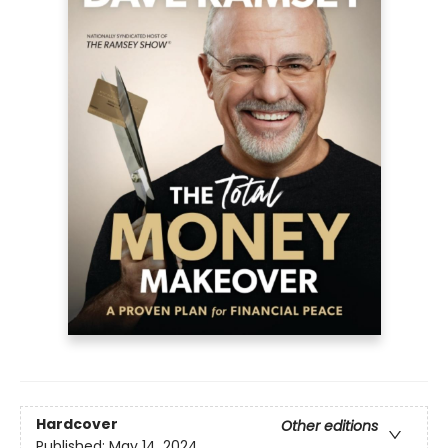
Hardcover
Other editions
Published:
May 14, 2024