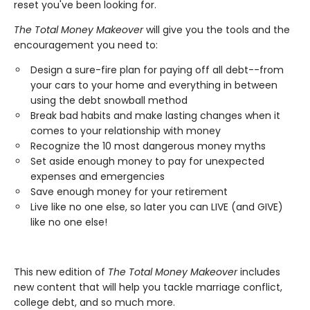
reset you've been looking for.
The Total Money Makeover
will give you the tools and the
encouragement you need to:
Design a sure-fire plan for paying off all debt--from
your cars to your home and everything in between
using the debt snowball method
Break bad habits and make lasting changes when it
comes to your relationship with money
Recognize the 10 most dangerous money myths
Set aside enough money to pay for unexpected
expenses and emergencies
Save enough money for your retirement
Live like no one else, so later you can LIVE (and GIVE)
like no one else!
This new edition of
The Total Money Makeover
includes
new content that will help you tackle marriage conflict,
college debt, and so much more.