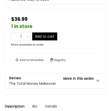
$36.99
1 in store
Add to cart
More available to order
Add to
favourites
Registry
Series
More in this series
The Total Money Makeover
Description
Bio
Details