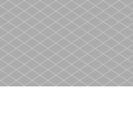
Find us at
Heritage Christian Book Store