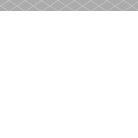
Find us at
Heritage Christian Book Store
400 Scott St
St. Catharines
,
ON
Canada
L2M 3W4
Map & Hours
Contact us
905-937-4553
store@heritagecbs.com
Fax :
905-937-4803