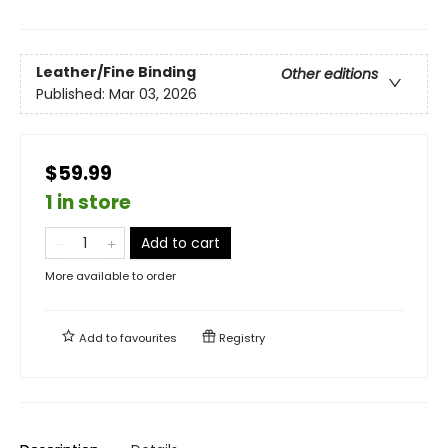
Leather/Fine Binding
Other editions
Published:
Mar 03, 2026
$59.99
1 in store
Add to cart
More available to order
Add to
favourites
Registry