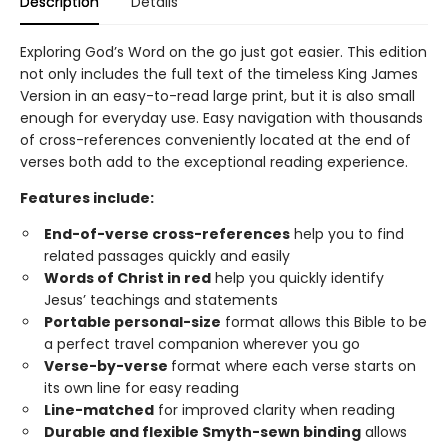
Description
Details
Exploring God’s Word on the go just got easier. This edition
not only includes the full text of the timeless King James
Version in an easy-to-read large print, but it is also small
enough for everyday use. Easy navigation with thousands
of cross-references conveniently located at the end of
verses both add to the exceptional reading experience.
Features include:
End-of-verse cross-references
help you to find
related passages quickly and easily
Words of Christ in red
help you quickly identify
Jesus’ teachings and statements
Portable personal-size
format allows this Bible to be
a perfect travel companion wherever you go
Verse-by-verse
format where each verse starts on
its own line for easy reading
Line-matched
for improved clarity when reading
Durable and flexible Smyth-sewn binding
allows