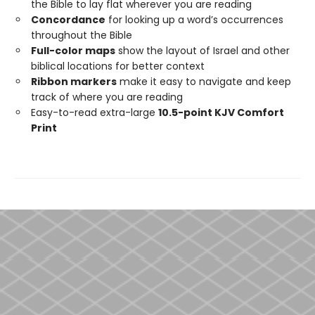
the Bible to lay flat wherever you are reading
Concordance
for looking up a word’s occurrences
throughout the Bible
Full-color maps
show the layout of Israel and other
biblical locations for better context
Ribbon markers
make it easy to navigate and keep
track of where you are reading
Easy-to-read extra-large
10.5-point KJV Comfort
Print