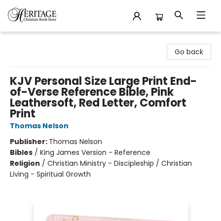
Heritage Christian Book Store
Go back
KJV Personal Size Large Print End-
of-Verse Reference Bible, Pink
Leathersoft, Red Letter, Comfort
Print
Thomas Nelson
Publisher:
Thomas Nelson
Bibles
/
King James Version - Reference
Religion
/
Christian Ministry - Discipleship / Christian
Living - Spiritual Growth