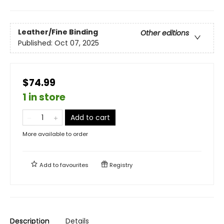
Leather/Fine Binding
Other editions
Published:
Oct 07, 2025
$74.99
1 in store
Add to cart
More available to order
Add to
favourites
Registry
Description
Details