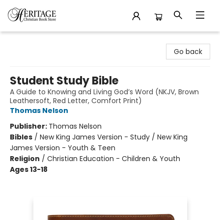
Heritage Christian Book Store
Go back
Student Study Bible
A Guide to Knowing and Living God’s Word (NKJV, Brown
Leathersoft, Red Letter, Comfort Print)
Thomas Nelson
Publisher:
Thomas Nelson
Bibles
/
New King James Version - Study / New King
James Version - Youth & Teen
Religion
/
Christian Education - Children & Youth
Ages 13-18