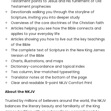
Testament points to Jesus and His fulfillment of Old
Testament prophecies
Devotionals walking you through the storyline of
Scripture, inviting you into deeper study
Overviews of the core doctrines of the Christian faith
Articles helping you see how the Bible connects and
applies to your everyday life
Articles showing you how to live out the key teachings
of the Bible
The complete text of Scripture in the New King James
Version of the Bible
Charts, illustrations, and maps
Dictionary-concordance and topical index
Two column, line-matched typesetting
Translator notes at the bottom of the page
Clear and readable 9-point NKJV Comfort Print
About the NKJV
Trusted by millions of believers around the world, the NKJV
balances the literary beauty and familiarity of the King