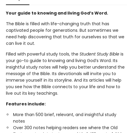
Your guide to knowing and living God’s Word.
The Bible is filled with life-changing truth that has
captivated people for generations. But sometimes we
need help discovering that truth for ourselves so that we
can live it out.
Filled with powerful study tools,
the
Student Study Bible
is
your go-to guide to knowing and living God’s Word. Its
insightful study notes will help you better understand the
message of the Bible. Its devotionals will invite you to
immerse yourself in its storyline. And its articles will help
you see how the Bible connects to your life and how to
live out its key teachings.
Features include:
More than 500 brief, relevant, and insightful study
notes
Over 300 notes helping readers see where the Old