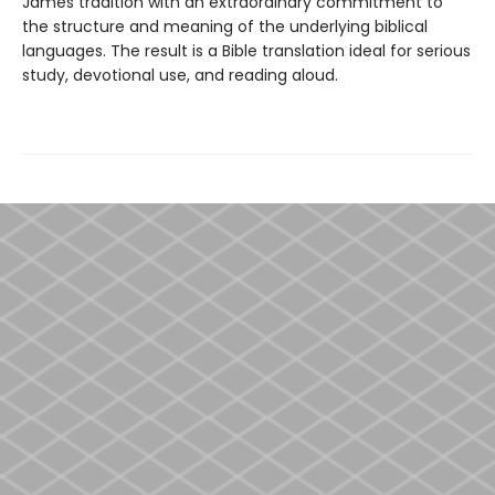
James tradition with an extraordinary commitment to
the structure and meaning of the underlying biblical
languages. The result is a Bible translation ideal for serious
study, devotional use, and reading aloud.