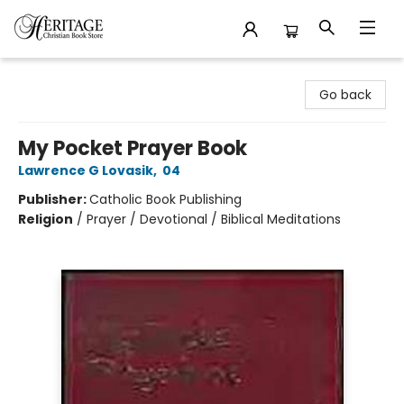
Heritage Christian Book Store
Go back
My Pocket Prayer Book
Lawrence G Lovasik
,
04
Publisher:
Catholic Book Publishing
Religion
/
Prayer / Devotional / Biblical Meditations