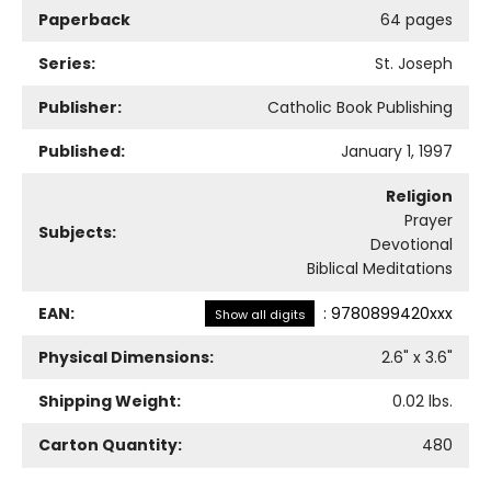
Paperback
64 pages
Series:
St. Joseph
Publisher:
Catholic Book Publishing
Published:
January 1, 1997
Religion
Prayer
Subjects:
Devotional
Biblical Meditations
EAN:
:
9780899420xxx
Show all digits
Physical Dimensions:
2.6
" x
3.6
"
Shipping Weight:
0.02
lbs.
Carton Quantity:
480