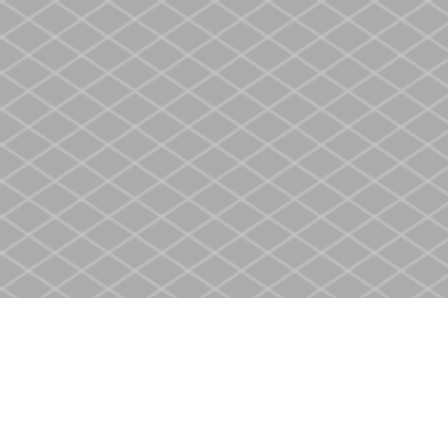
Find us at