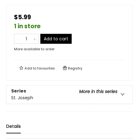
$5.99
1 in store
Add to cart
More available to order
Add to
favourites
Registry
Series
More in this series
St. Joseph
Details