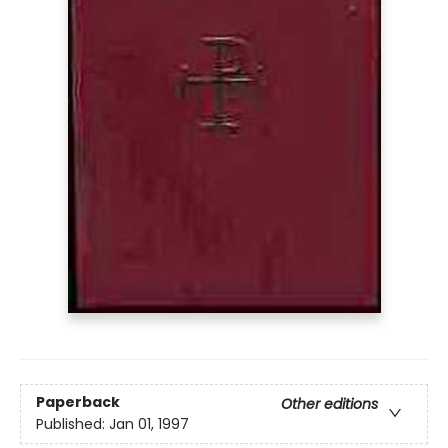
Paperback
Other editions
Published:
Jan 01, 1997