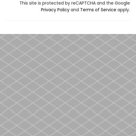
This site is protected by reCAPTCHA and the Google
Privacy Policy
and
Terms of Service
apply.