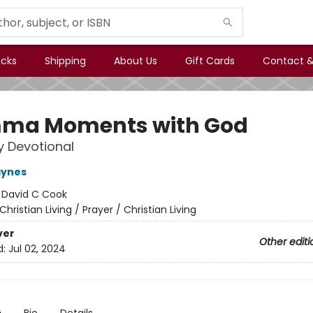
icks
Shipping
About Us
Gift Cards
Contact &
ma Moments with God
 Devotional
aynes
:
David C Cook
Christian Living / Prayer / Christian Living
ver
Other editi
d:
Jul 02, 2024