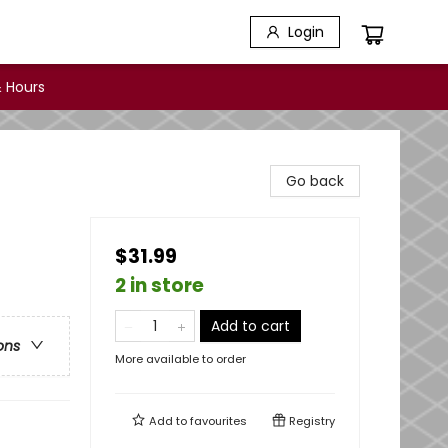
Login
 Hours
Go back
$31.99
2 in store
Add to cart
ons
More available to order
Add to
favourites
Registry