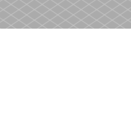
Social