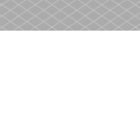
Contact us
905-937-4553
store@heritagecbs.com
Fax :
905-937-4803