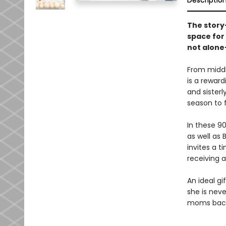
Descriptio
The story
space for
not alone
From middl
is a reward
and sister
season to 
In these 9
as well as 
invites a 
receiving 
An ideal g
she is neve
moms back