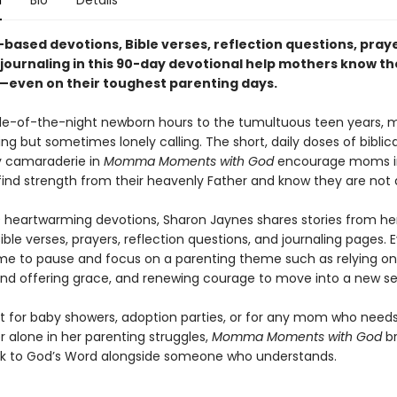
n
Bio
Details
-based devotions, Bible verses, reflection questions, pray
 journaling in this 90-day devotional help mothers know th
—even on their toughest parenting days.
e-of-the-night newborn hours to the tumultuous teen years, 
ing but sometimes lonely calling. The short, daily doses of bibli
ly camaraderie in
Momma Moments with God
encourage moms i
find strength from their heavenly Father and know they are not 
0 heartwarming devotions, Sharon Jaynes shares stories from her
Bible verses, prayers, reflection questions, and journaling pages. 
time to pause and focus on a parenting theme such as relying on
and offering grace, and renewing courage to move into a new s
ift for baby showers, adoption parties, or for any mom who need
r alone in her parenting struggles,
Momma Moments with God
br
 to God’s Word alongside someone who understands.