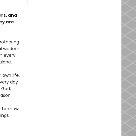
ers, and
ey are
mothering
cal wisdom
n every
alone.
 own life,
Every day
 God,
eason.
s to know
ings