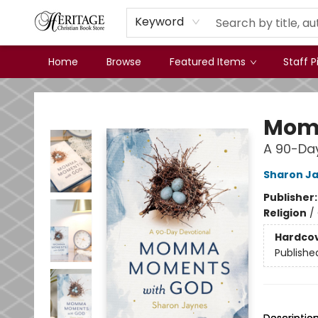
Keyword
Home
Browse
Featured Items
Staff P
Heritage Christian Book Store
Mom
A 90-Day
Sharon J
Publisher
Religion
/
Hardco
Publishe