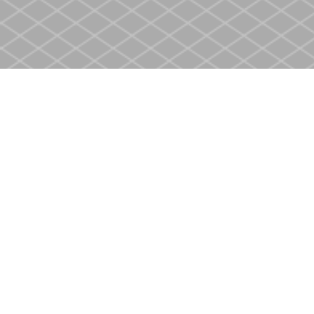
Find us at
Heritage Christian Book Store
400 Scott St
St. Catharines
,
ON
Canada
L2M 3W4
Map & Hours