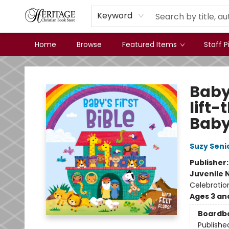
Keyword
Home
Browse
Featured Items
Staff P
Heritage Christian Book Store
Baby'
lift-
Baby
Suzy Seni
Publisher
Juvenile 
Celebration
Ages 3 an
Boardb
Publishe