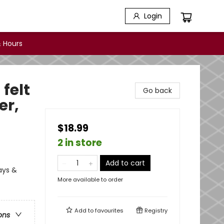
Login
 Hours
 felt
Go back
er,
$18.99
2 in store
Add to cart
days &
More available to order
Add to
favourites
Registry
ons