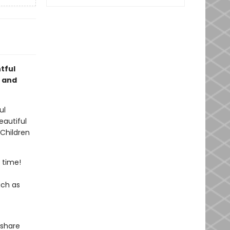
tful
, and
ul
eautiful
 Children
 time!
uch as
 share