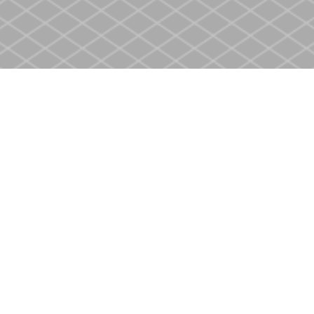
Social