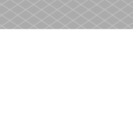
Contact us
905-937-4553
store@heritagecbs.com
Fax :
905-937-4803