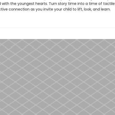
with the youngest hearts. Turn story time into a time of tactile
tive connection as you invite your child to lift, look, and learn.