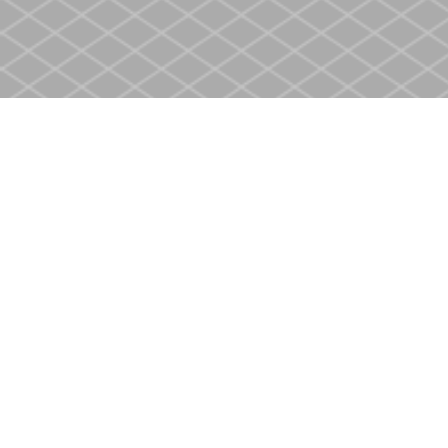
Find us at
Heritage Christian Book Store
400 Scott St
St. Catharines
,
ON
Canada
L2M 3W4
Map & Hours