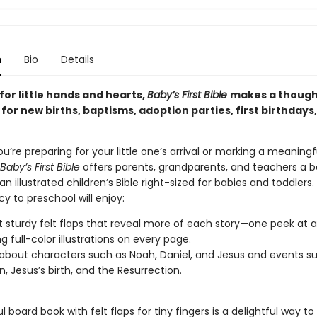
n
Bio
Details
or little hands and hearts,
Baby’s First Bible
makes a though
or new births, baptisms, adoption parties, first birthdays
’re preparing for your little one’s arrival or marking a meaningf
Baby’s First Bible
offers parents, grandparents, and teachers a b
an illustrated children’s Bible right-sized for babies and toddlers.
y to preschool will enjoy:
t sturdy felt flaps that reveal more of each story—one peek at a
g full-color illustrations on every page.
 about characters such as Noah, Daniel, and Jesus and events s
n, Jesus’s birth, and the Resurrection.
ul board book with felt flaps for tiny fingers is a delightful way to