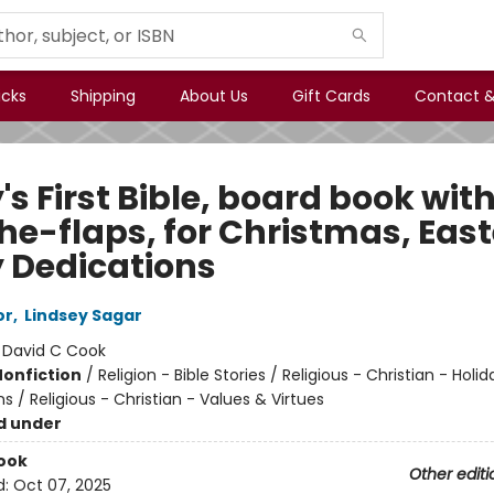
icks
Shipping
About Us
Gift Cards
Contact &
s First Bible, board book with
the-flaps, for Christmas, East
 Dedications
or
,
Lindsey Sagar
:
David C Cook
Nonfiction
/
Religion - Bible Stories / Religious - Christian - Holi
s / Religious - Christian - Values & Virtues
d under
ook
Other editi
d:
Oct 07, 2025