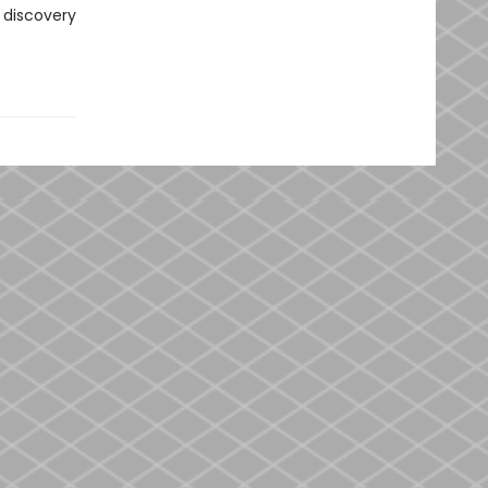
 discovery