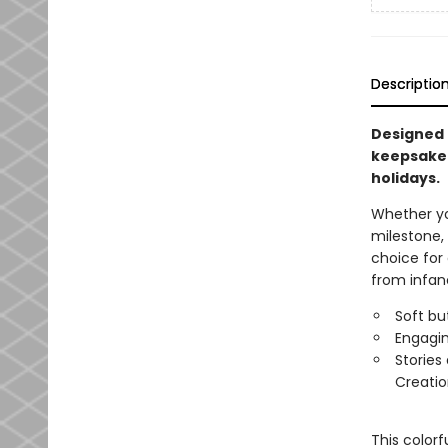
Descriptio
Designed f
keepsake f
holidays.
Whether you
milestone,
choice for 
from infanc
Soft bu
Engagin
Stories
Creatio
This colorf