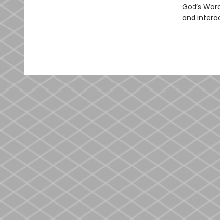
God’s Word 
and interac